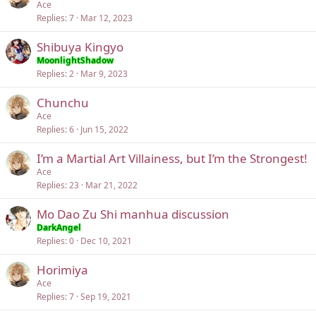
Ace
Replies
7
Mar 12, 2023
Shibuya Kingyo
MoonlightShadow
Replies
2
Mar 9, 2023
Chunchu
Ace
Replies
6
Jun 15, 2022
I’m a Martial Art Villainess, but I’m the Strongest!
Ace
Replies
23
Mar 21, 2022
Mo Dao Zu Shi manhua discussion
DarkAngel
Replies
0
Dec 10, 2021
Horimiya
Ace
Replies
7
Sep 19, 2021