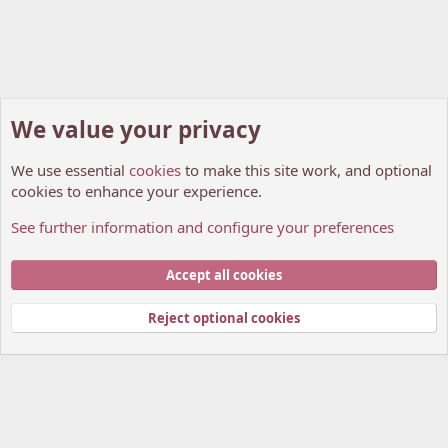
We value your privacy
We use essential
cookies
to make this site work, and optional
cookies to enhance your experience.
See further information and configure your preferences
Manga World
Cookies
My Anime Forum (Light)
Accept all cookies
Contact us
Terms and rules
Privacy policy
Help
Home
R
S
Reject optional cookies
S
®
Community platform by XenForo
© 2010-2026 XenForo Ltd.