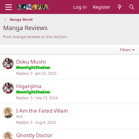
Log in
Register
Manga World
Manga Reviews
Post manga reviews in this section.
Filters
Doku Mushi
MoonlightShadow
Replies
0
Jan 25, 2025
Higanjima
MoonlightShadow
Replies
5
Sep 23, 2024
I Am the Fated Villain
Ace
Replies
5
Aug 4, 2023
Ghostly Doctor