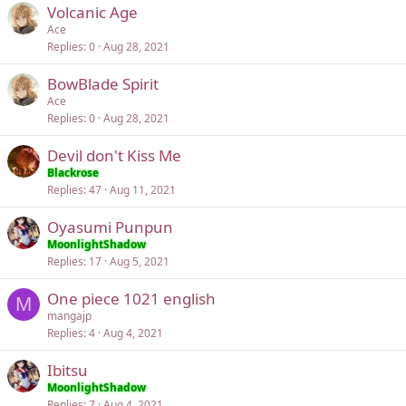
Volcanic Age
Ace
Replies
0
Aug 28, 2021
BowBlade Spirit
Ace
Replies
0
Aug 28, 2021
Devil don't Kiss Me
Blackrose
Replies
47
Aug 11, 2021
Oyasumi Punpun
MoonlightShadow
Replies
17
Aug 5, 2021
One piece 1021 english
M
mangajp
Replies
4
Aug 4, 2021
Ibitsu
MoonlightShadow
Replies
7
Aug 4, 2021