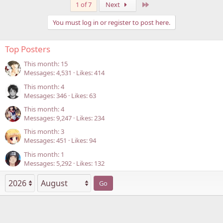
Last
1 of 7
Next
You must log in or register to post here.
Top Posters
This month: 15
Messages
4,531
Likes
414
This month: 4
Messages
346
Likes
63
This month: 4
Messages
9,247
Likes
234
This month: 3
Messages
451
Likes
94
This month: 1
Messages
5,292
Likes
132
Go