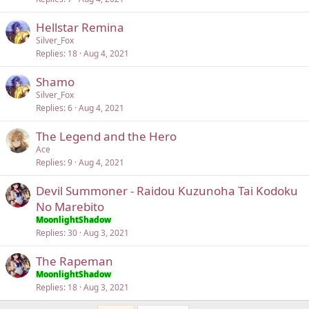
Hellstar Remina
Silver_Fox
Replies
18
Aug 4, 2021
Shamo
Silver_Fox
Replies
6
Aug 4, 2021
The Legend and the Hero
Ace
Replies
9
Aug 4, 2021
Devil Summoner - Raidou Kuzunoha Tai Kodoku
No Marebito
MoonlightShadow
Replies
30
Aug 3, 2021
The Rapeman
MoonlightShadow
Replies
18
Aug 3, 2021