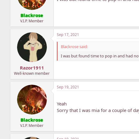
Blackrose
V.I.P. Member
Sep 17, 2021
Blackrose said:
I was but found time to pop in and had not
Razor1911
Well-known member
Sep 19, 2021
Yeah
Sorry that I was mia for a couple of da
Blackrose
V.I.P. Member