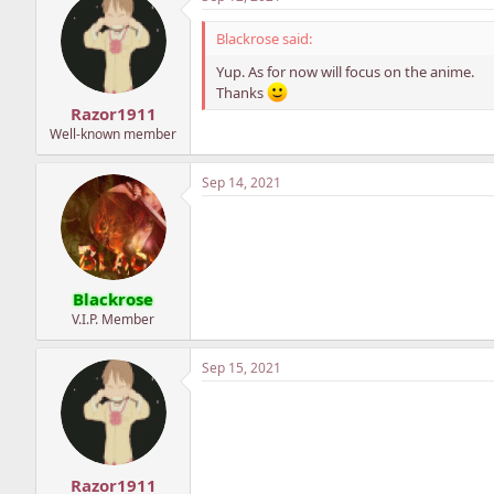
Blackrose said:
Yup. As for now will focus on the anime.
Thanks
Razor1911
Well-known member
Sep 14, 2021
Blackrose
V.I.P. Member
Sep 15, 2021
Razor1911