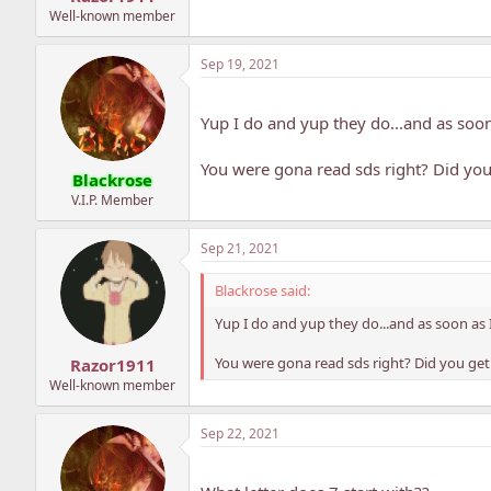
Well-known member
Sep 19, 2021
Yup I do and yup they do...and as soo
You were gona read sds right? Did you 
Blackrose
V.I.P. Member
Sep 21, 2021
Blackrose said:
Yup I do and yup they do...and as soon as
You were gona read sds right? Did you get
Razor1911
Well-known member
Sep 22, 2021