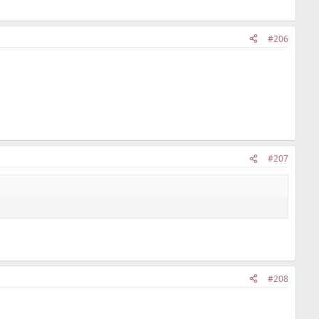
#206
#207
#208