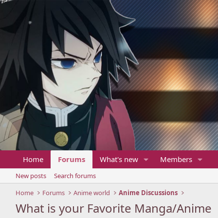
Home
Forums
What's new
Members
New posts
Search forums
Home
Forums
Anime world
Anime Discussions
What is your Favorite Manga/Anime