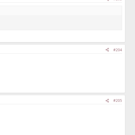
#204
#205