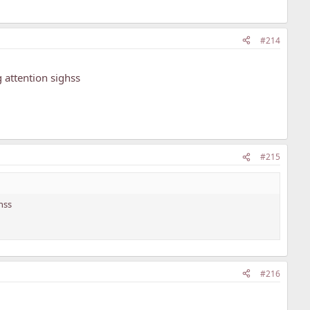
#214
 attention sighss
#215
hss
#216