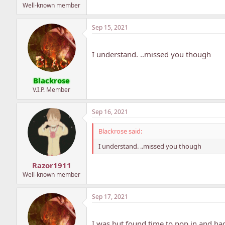
Well-known member
Sep 15, 2021
I understand. ..missed you though
Blackrose
V.I.P. Member
Sep 16, 2021
Blackrose said:
I understand. ..missed you though
Razor1911
Well-known member
Sep 17, 2021
I was but found time to pop in and had