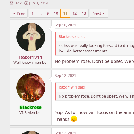
T
S
Jack
Jun 3, 2014
h
t
Prev
1
…
9
10
11
12
13
Next
r
a
e
r
a
t
Sep 10, 2021
d
d
s
a
Blackrose said:
t
t
sighss was really looking forward to it..
a
e
i will do better assessments
r
Razor1911
t
No problem rose. Don't be upset. We w
e
Well-known member
r
Sep 12, 2021
Razor1911 said:
No problem rose. Don't be upset. We will 
Blackrose
Yup. As for now will focus on the anim
V.I.P. Member
Thanks
Sep 12, 2021