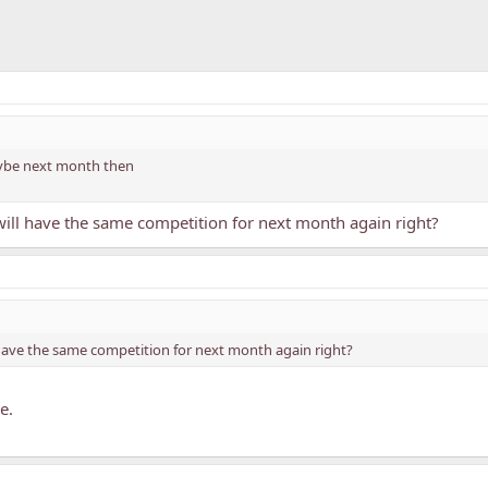
maybe next month then
ill have the same competition for next month again right?
have the same competition for next month again right?
e.