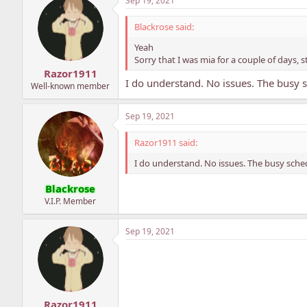
Sep 19, 2021
Blackrose said:
Yeah
Sorry that I was mia for a couple of days, 
Razor1911
I do understand. No issues. The busy s
Well-known member
Sep 19, 2021
Razor1911 said:
I do understand. No issues. The busy sched
Blackrose
V.I.P. Member
Sep 19, 2021
Razor1911