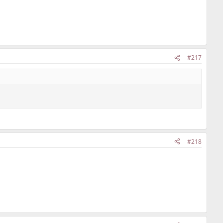
#217
#218