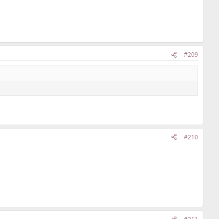
#209
#210