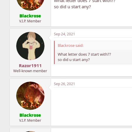
What letter does 7 start with??
so did u start any?
Blackrose
V.I.P. Member
Sep 24, 2021
Blackrose said:
What letter does 7 start with??
so did u start any?
Razor1911
Well-known member
Sep 26, 2021
Blackrose
V.I.P. Member