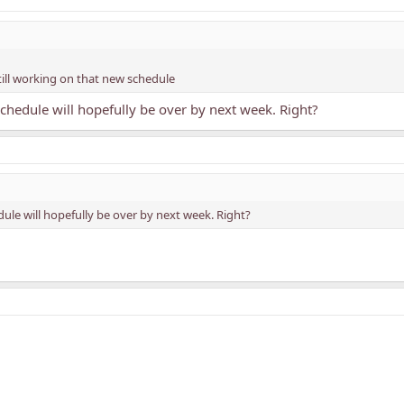
still working on that new schedule
chedule will hopefully be over by next week. Right?
ule will hopefully be over by next week. Right?