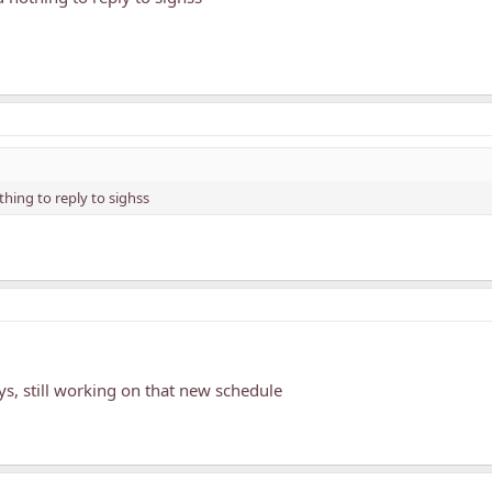
hing to reply to sighss
ys, still working on that new schedule