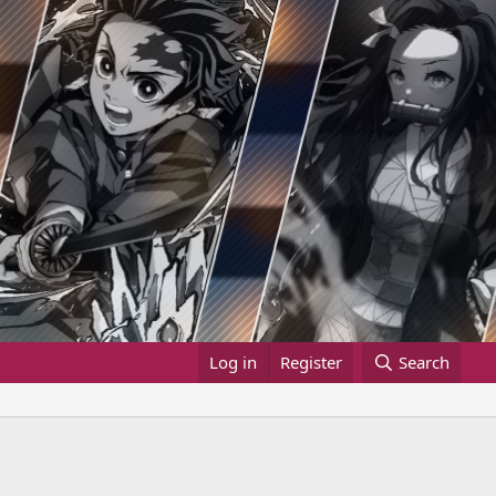
Log in
Register
Search