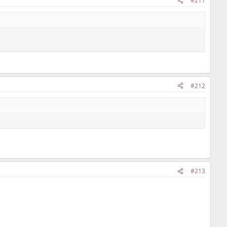
#211
#212
#213