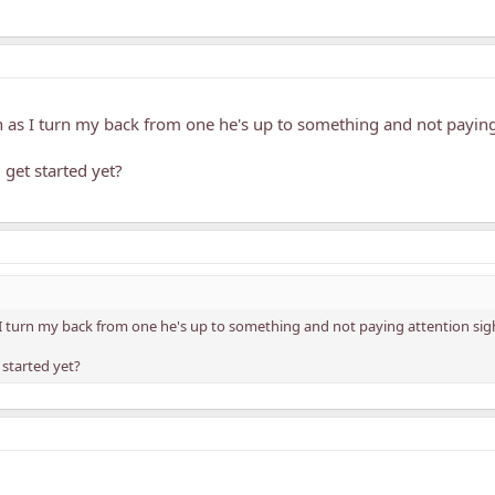
n as I turn my back from one he's up to something and not paying
get started yet?
 I turn my back from one he's up to something and not paying attention sig
 started yet?