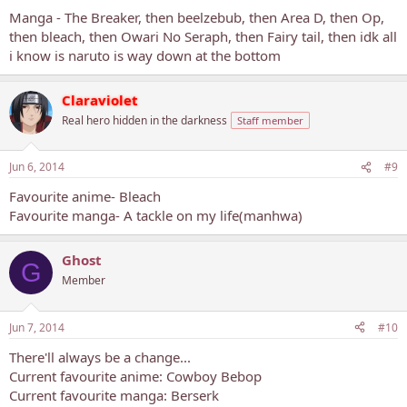
Manga - The Breaker, then beelzebub, then Area D, then Op,
then bleach, then Owari No Seraph, then Fairy tail, then idk all
i know is naruto is way down at the bottom
Claraviolet
Real hero hidden in the darkness
Staff member
Jun 6, 2014
#9
Favourite anime- Bleach
Favourite manga- A tackle on my life(manhwa)
Ghost
G
Member
Jun 7, 2014
#10
There'll always be a change...
Current favourite anime: Cowboy Bebop
Current favourite manga: Berserk