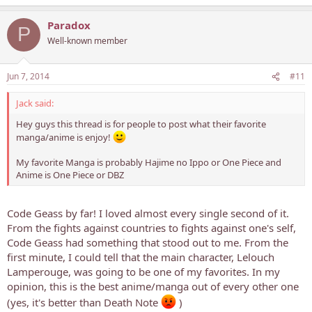
Paradox
P
Well-known member
Jun 7, 2014
#11
Jack said:
Hey guys this thread is for people to post what their favorite
manga/anime is enjoy!
My favorite Manga is probably Hajime no Ippo or One Piece and
Anime is One Piece or DBZ
Code Geass by far! I loved almost every single second of it.
From the fights against countries to fights against one's self,
Code Geass had something that stood out to me. From the
first minute, I could tell that the main character, Lelouch
Lamperouge, was going to be one of my favorites. In my
opinion, this is the best anime/manga out of every other one
(yes, it's better than Death Note
)