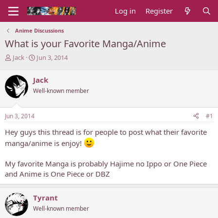
Log in
Register
Anime Discussions
What is your Favorite Manga/Anime
T
S
Jack
Jun 3, 2014
h
t
r
a
Jack
e
r
Well-known member
a
t
d
d
s
a
Jun 3, 2014
#1
t
t
a
e
Hey guys this thread is for people to post what their favorite
r
manga/anime is enjoy!
t
e
r
My favorite Manga is probably Hajime no Ippo or One Piece
and Anime is One Piece or DBZ
Tyrant
Well-known member