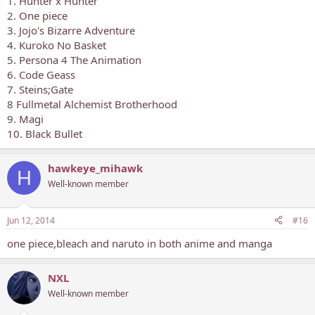
1. Hunter x Hunter
2. One piece
3. Jojo's Bizarre Adventure
4. Kuroko No Basket
5. Persona 4 The Animation
6. Code Geass
7. Steins;Gate
8 Fullmetal Alchemist Brotherhood
9. Magi
10. Black Bullet
hawkeye_mihawk
H
Well-known member
Jun 12, 2014
#16
one piece,bleach and naruto in both anime and manga
NXL
Well-known member