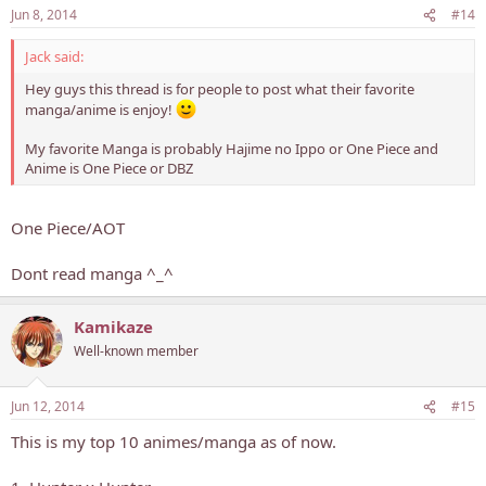
Jun 8, 2014
#14
Jack said:
Hey guys this thread is for people to post what their favorite
manga/anime is enjoy!
My favorite Manga is probably Hajime no Ippo or One Piece and
Anime is One Piece or DBZ
One Piece/AOT
Dont read manga ^_^
Kamikaze
Well-known member
Jun 12, 2014
#15
This is my top 10 animes/manga as of now.