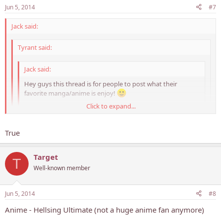
Jun 5, 2014
#7
Jack said:
Tyrant said:
Jack said:
Hey guys this thread is for people to post what their
favorite manga/anime is enjoy!
Click to expand...
My favorite Manga is probably Hajime no Ippo or One Piece
and Anime is One Piece or DBZ
Click to expand...
Click to expand...
True
who the hell isnt?
Never knew you were a DBZ fan.. Awesome!
Target
T
Well-known member
Jun 5, 2014
#8
Anime - Hellsing Ultimate (not a huge anime fan anymore)