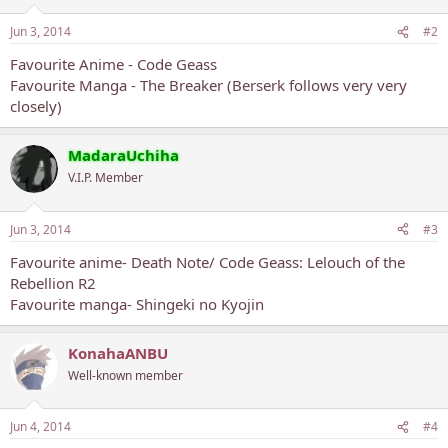
Jun 3, 2014
#2
Favourite Anime - Code Geass
Favourite Manga - The Breaker (Berserk follows very very
closely)
MadaraUchiha
V.I.P. Member
Jun 3, 2014
#3
Favourite anime- Death Note/ Code Geass: Lelouch of the
Rebellion R2
Favourite manga- Shingeki no Kyojin
KonahaANBU
Well-known member
Jun 4, 2014
#4