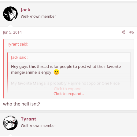
Jack
Well-known member
Jun 5, 2014
#6
Tyrant said:
Jack said:
Hey guys this thread is for people to post what their favorite
manga/anime is enjoy!
My favorite Manga is probably Hajime no Ippo or One Piece
and Anime is One Piece or DBZ
Click to expand...
Click to expand...
who the hell isnt?
Never knew you were a DBZ fan.. Awesome!
Tyrant
Well-known member