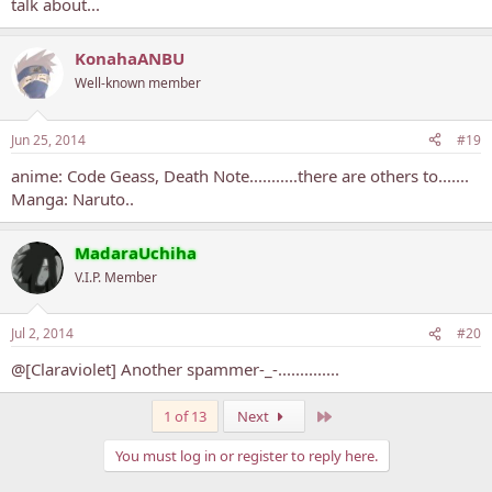
talk about...
10. Black Bullet
KonahaANBU
Well-known member
Jun 25, 2014
#19
anime: Code Geass, Death Note...........there are others to.......
Manga: Naruto..
MadaraUchiha
V.I.P. Member
Jul 2, 2014
#20
@[Claraviolet] Another spammer-_-..............
Last
1 of 13
Next
You must log in or register to reply here.