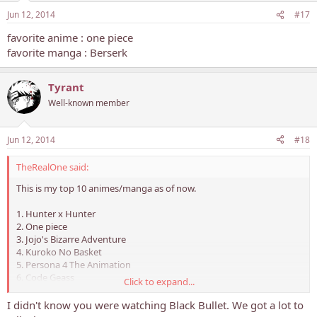
Jun 12, 2014
#17
favorite anime : one piece
favorite manga : Berserk
Tyrant
Well-known member
Jun 12, 2014
#18
TheRealOne said:
This is my top 10 animes/manga as of now.
1. Hunter x Hunter
2. One piece
3. Jojo's Bizarre Adventure
4. Kuroko No Basket
5. Persona 4 The Animation
6. Code Geass
Click to expand...
7. Steins;Gate
8 Fullmetal Alchemist Brotherhood
I didn't know you were watching Black Bullet. We got a lot to
9. Magi