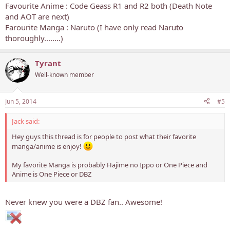
Favourite Anime : Code Geass R1 and R2 both (Death Note
and AOT are next)
Farourite Manga : Naruto (I have only read Naruto
thoroughly........)
Tyrant
Well-known member
Jun 5, 2014
#5
Jack said:
Hey guys this thread is for people to post what their favorite
manga/anime is enjoy!
My favorite Manga is probably Hajime no Ippo or One Piece and
Anime is One Piece or DBZ
Never knew you were a DBZ fan.. Awesome!