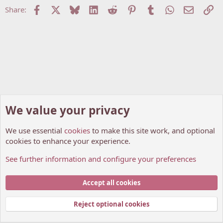
Facebook
X
Bluesky
LinkedIn
Reddit
Pinterest
Tumblr
WhatsApp
Email
Li
Share:
We value your privacy
We use essential
cookies
to make this site work, and optional
cookies to enhance your experience.
See further information and configure your preferences
Anime Discussions
Cookies
My Anime Forum (Light)
Accept all cookies
Contact us
Terms and rules
Privacy policy
Help
Home
R
S
Reject optional cookies
S
®
Community platform by XenForo
© 2010-2026 XenForo Ltd.