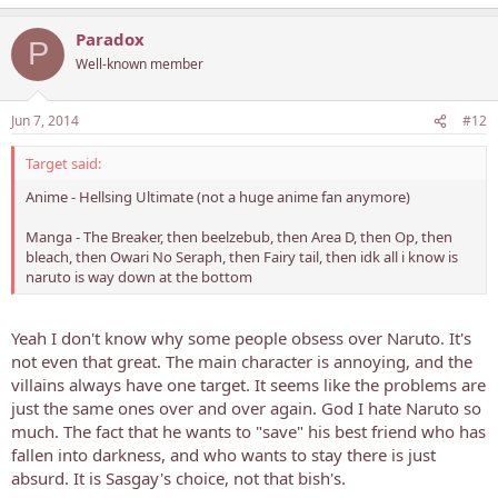
Paradox
P
Well-known member
Jun 7, 2014
#12
Target said:
Anime - Hellsing Ultimate (not a huge anime fan anymore)
Manga - The Breaker, then beelzebub, then Area D, then Op, then
bleach, then Owari No Seraph, then Fairy tail, then idk all i know is
naruto is way down at the bottom
Yeah I don't know why some people obsess over Naruto. It's
not even that great. The main character is annoying, and the
villains always have one target. It seems like the problems are
just the same ones over and over again. God I hate Naruto so
much. The fact that he wants to "save" his best friend who has
fallen into darkness, and who wants to stay there is just
absurd. It is Sasgay's choice, not that bish's.