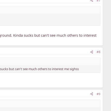
#7
rground. Kinda sucks but can't see much others to interest
#8
a sucks but can't see much others to interest me sighss
#9