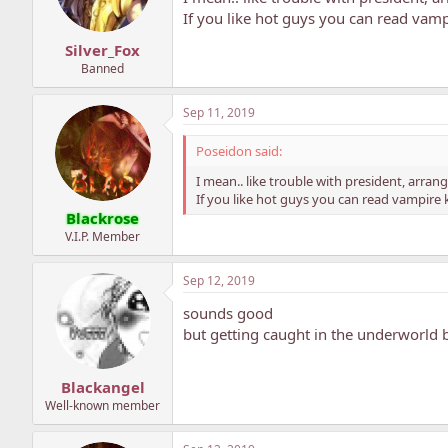
If you like hot guys you can read vamp
Silver_Fox
Banned
Sep 11, 2019
Poseidon said:
I mean.. like trouble with president, arra
If you like hot guys you can read vampire 
Blackrose
V.I.P. Member
Sep 12, 2019
sounds good
but getting caught in the underworld 
Blackangel
Well-known member