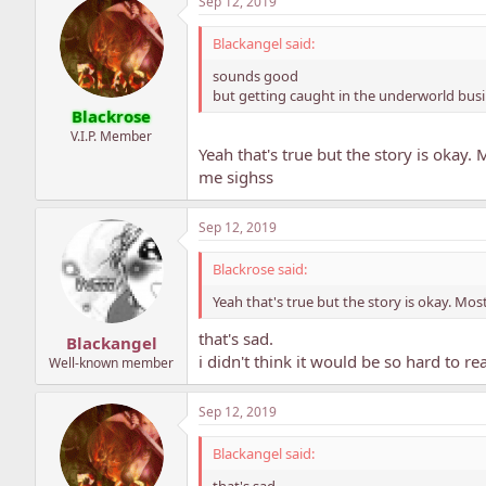
Sep 12, 2019
Blackangel said:
sounds good
but getting caught in the underworld bus
Blackrose
V.I.P. Member
Yeah that's true but the story is okay.
me sighss
Sep 12, 2019
Blackrose said:
Yeah that's true but the story is okay. Mos
that's sad.
Blackangel
i didn't think it would be so hard to r
Well-known member
Sep 12, 2019
Blackangel said:
that's sad.