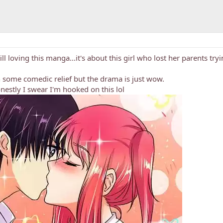
till loving this manga...it's about this girl who lost her parents try
 some comedic relief but the drama is just wow.
nestly I swear I'm hooked on this lol