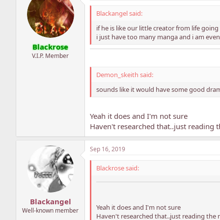
Blackangel said:
if he is like our little creator from life going
i just have too many manga and i am even 
Blackrose
V.I.P. Member
Demon_skeith said:
sounds like it would have some good drama
Yeah it does and I'm not sure
Haven't researched that..just reading
Sep 16, 2019
Blackrose said:
Blackangel
Yeah it does and I'm not sure
Well-known member
Haven't researched that..just reading th