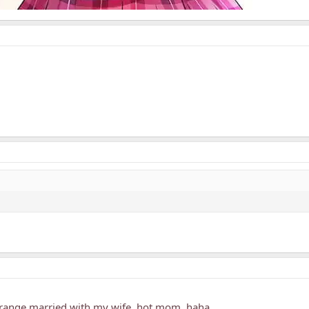
arrange married with my wife, hot mom, haha..