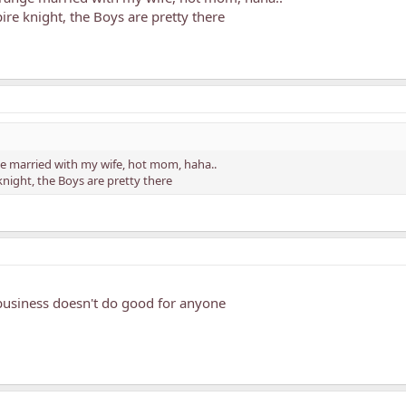
ire knight, the Boys are pretty there
nge married with my wife, hot mom, haha..
knight, the Boys are pretty there
business doesn't do good for anyone