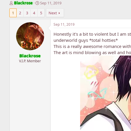
T
S
Blackrose
Sep 11, 2019
h
t
1
2
3
4
5
Next
r
a
e
r
a
t
Sep 11, 2019
d
d
Honestly it's a bit to violent but I am s
s
a
t
t
underworld guys *total hotties*
a
e
This is a really awesome romance with
r
The art is mind blowing as well and ho
Blackrose
t
e
V.I.P. Member
r