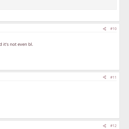
#10
it's not even bl.
#11
#12