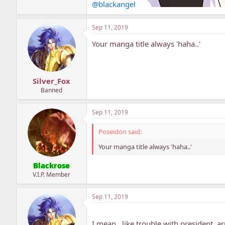
@blackangel
Sep 11, 2019
Your manga title always 'haha..'
Silver_Fox
Banned
Sep 11, 2019
Poseidon said:
Your manga title always 'haha..'
Blackrose
V.I.P. Member
Sep 11, 2019
I mean.. like trouble with president, 