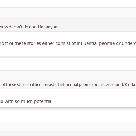
iness doesn't do good for anyone
 Most of these stories either consist of influential peomle or unde
t of these stories either consist of influential peomle or underground. Kind
ead with so much potential.