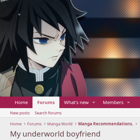
Home
Forums
What's new
Members
New posts
Search forums
Home
Forums
Manga World
Manga Recommendations.
My underworld boyfriend