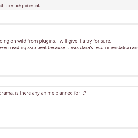
with so much potential.
 going on wild from plugins, i will give it a try for sure.
ven reading skip beat because it was clara's recommendation and 
rama, is there any anime planned for it?