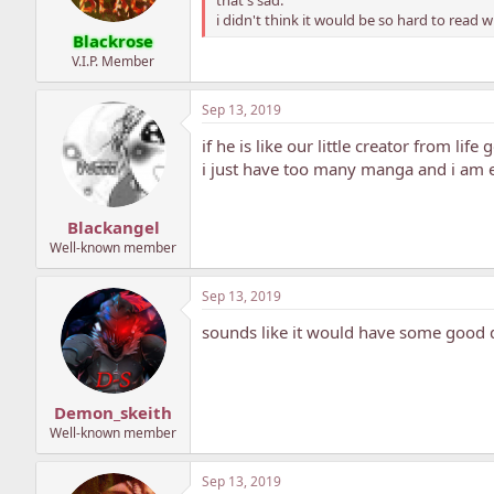
i didn't think it would be so hard to read 
Blackrose
V.I.P. Member
Sep 13, 2019
if he is like our little creator from life
i just have too many manga and i am e
Blackangel
Well-known member
Sep 13, 2019
sounds like it would have some good d
Demon_skeith
Well-known member
Sep 13, 2019