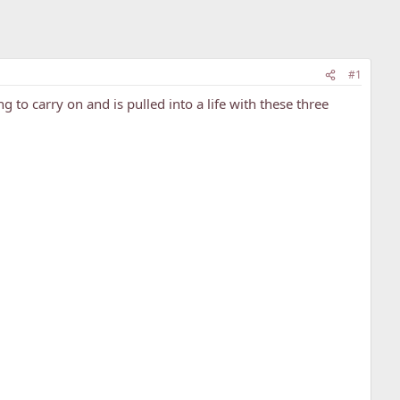
#1
ing to carry on and is pulled into a life with these three