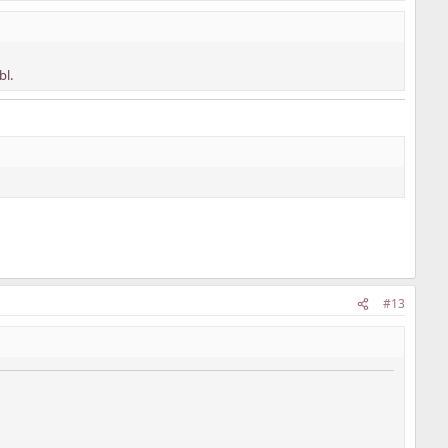
bl.
#13