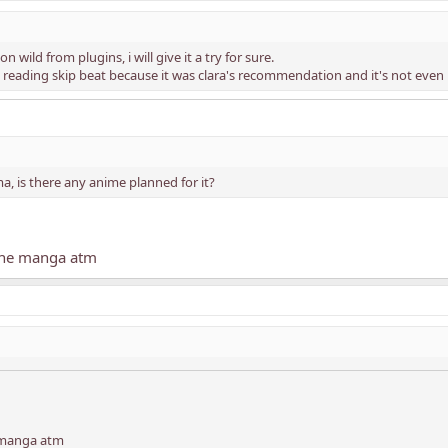
 on wild from plugins, i will give it a try for sure.
reading skip beat because it was clara's recommendation and it's not even 
, is there any anime planned for it?
 the manga atm
e manga atm