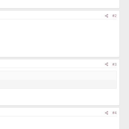
#2
#3
#4