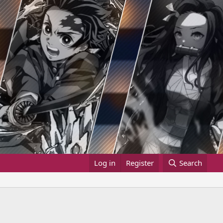
Log in
Register
Search