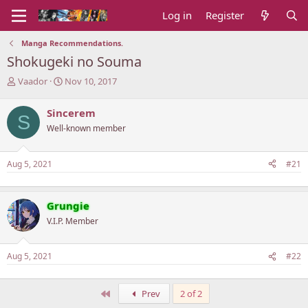
Log in
Register
Manga Recommendations.
Shokugeki no Souma
T
S
Vaador
Nov 10, 2017
h
t
r
a
Sincerem
S
e
r
Well-known member
a
t
d
d
s
a
Aug 5, 2021
#21
t
t
a
e
r
t
Grungie
e
V.I.P. Member
r
Aug 5, 2021
#22
First
Prev
2 of 2