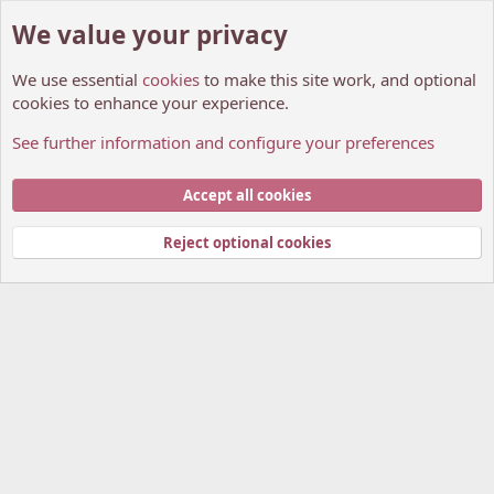
We value your privacy
We use essential
cookies
to make this site work, and optional
cookies to enhance your experience.
See further information and configure your preferences
Manga Recommendations.
Cookies
My Anime Forum (Light)
Accept all cookies
Contact us
Terms and rules
Privacy policy
Help
Home
R
S
Reject optional cookies
S
®
Community platform by XenForo
© 2010-2026 XenForo Ltd.