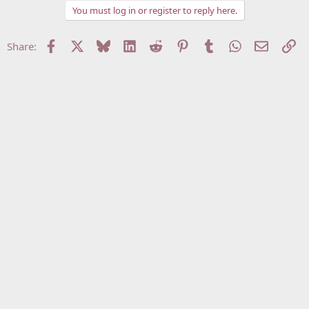
You must log in or register to reply here.
Facebook
X
Bluesky
LinkedIn
Reddit
Pinterest
Tumblr
WhatsApp
Email
Li
Share: