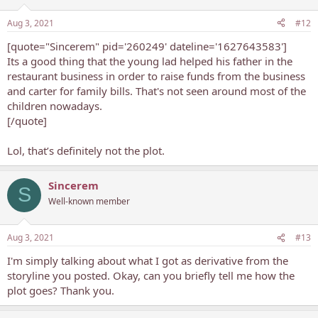
Aug 3, 2021
#12
[quote="Sincerem" pid='260249' dateline='1627643583']
Its a good thing that the young lad helped his father in the
restaurant business in order to raise funds from the business
and carter for family bills. That's not seen around most of the
children nowadays.
[/quote]
Lol, that’s definitely not the plot.
Sincerem
S
Well-known member
Aug 3, 2021
#13
I'm simply talking about what I got as derivative from the
storyline you posted. Okay, can you briefly tell me how the
plot goes? Thank you.