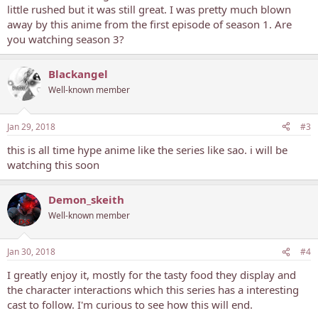
little rushed but it was still great. I was pretty much blown
away by this anime from the first episode of season 1. Are
you watching season 3?
Blackangel
Well-known member
Jan 29, 2018
#3
this is all time hype anime like the series like sao. i will be
watching this soon
Demon_skeith
Well-known member
Jan 30, 2018
#4
I greatly enjoy it, mostly for the tasty food they display and
the character interactions which this series has a interesting
cast to follow. I'm curious to see how this will end.