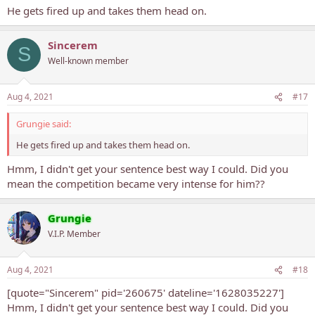
He gets fired up and takes them head on.
Sincerem
S
Well-known member
Aug 4, 2021
#17
Grungie said:
He gets fired up and takes them head on.
Hmm, I didn't get your sentence best way I could. Did you
mean the competition became very intense for him??
Grungie
V.I.P. Member
Aug 4, 2021
#18
[quote="Sincerem" pid='260675' dateline='1628035227']
Hmm, I didn't get your sentence best way I could. Did you