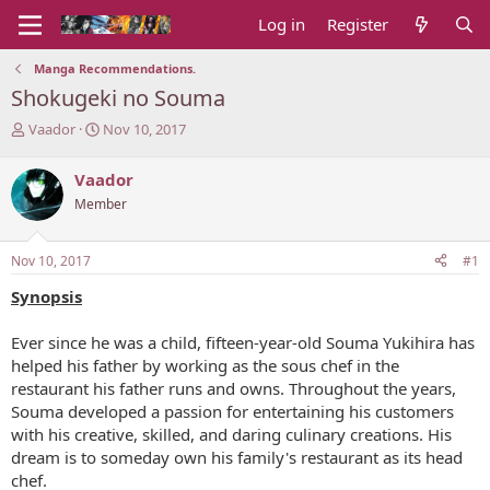
Log in
Register
Manga Recommendations.
Shokugeki no Souma
T
S
Vaador
Nov 10, 2017
h
t
r
a
Vaador
e
r
Member
a
t
d
d
s
a
Nov 10, 2017
#1
t
t
a
e
Synopsis
r
t
Ever since he was a child, fifteen-year-old Souma Yukihira has
e
helped his father by working as the sous chef in the
r
restaurant his father runs and owns. Throughout the years,
Souma developed a passion for entertaining his customers
with his creative, skilled, and daring culinary creations. His
dream is to someday own his family's restaurant as its head
chef.