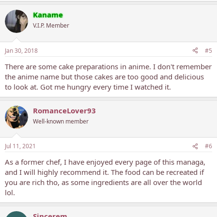
Kaname
V.I.P. Member
Jan 30, 2018
#5
There are some cake preparations in anime. I don't remember
the anime name but those cakes are too good and delicious
to look at. Got me hungry every time I watched it.
RomanceLover93
Well-known member
Jul 11, 2021
#6
As a former chef, I have enjoyed every page of this managa,
and I will highly recommend it. The food can be recreated if
you are rich tho, as some ingredients are all over the world
lol.
Sincerem