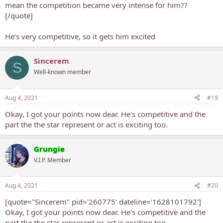
mean the competition became very intense for him??
[/quote]
He’s very competitive, so it gets him excited
Sincerem
S
Well-known member
Aug 4, 2021
#19
Okay, I got your points now dear. He's competitive and the
part the the star represent or act is exciting too.
Grungie
V.I.P. Member
Aug 4, 2021
#20
[quote="Sincerem" pid='260775' dateline='1628101792']
Okay, I got your points now dear. He's competitive and the
part the the star represent or act is exciting too.