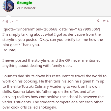
Grungie
V.I.P. Member
Aug 3, 2021
#14
[quote="Sincerem" pid='260668' dateline='1627999506']
I'm simply talking about what I got as derivative from the
storyline you posted. Okay, can you briefly tell me how the
plot goes? Thank you.
[/quote]
I never posted the storyline, and the OP never mentioned
anything about dealing with family debt.
Souma’s dad shuts down his restaurant to travel the world to
work on his cooking. He then tells his son he signed him up
to the elite Totsuki Culinary Academy to work on his own
skills. Souma takes his father up on the offer, and after
arriving realizes how competitive the school is between the
various students. The students compete against each other
over cook offs called shokugeki.