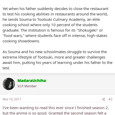
Yet when his father suddenly decides to close the restaurant
to test his cooking abilities in restaurants around the world,
he sends Souma to Tootsuki Culinary Academy, an elite
cooking school where only 10 percent of the students
graduate. The institution is famous for its "Shokugeki" or
"food wars," where students face off in intense, high-stakes
cooking showdowns.
As Souma and his new schoolmates struggle to survive the
extreme lifestyle of Tootsuki, more and greater challenges
await him, putting his years of learning under his father to the
test.
MadaraUchiha
V.I.P. Member
Nov 10, 2017
#2
I've been wanting to read this ever since I finished season 2,
but the anime is so good. Granted the second season felt a