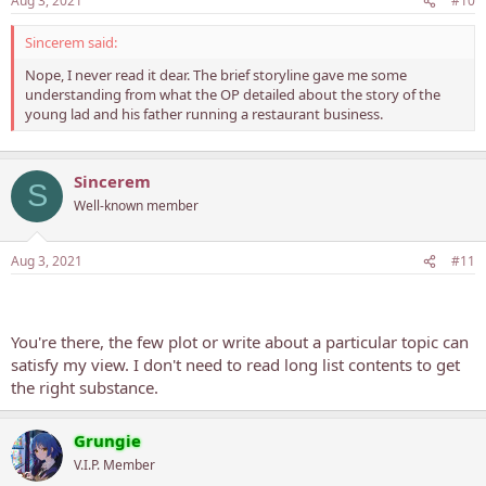
Aug 3, 2021
#10
Sincerem said:
Nope, I never read it dear. The brief storyline gave me some
understanding from what the OP detailed about the story of the
young lad and his father running a restaurant business.
Sincerem
S
Well-known member
Aug 3, 2021
#11
You're there, the few plot or write about a particular topic can
satisfy my view. I don't need to read long list contents to get
the right substance.
Grungie
V.I.P. Member