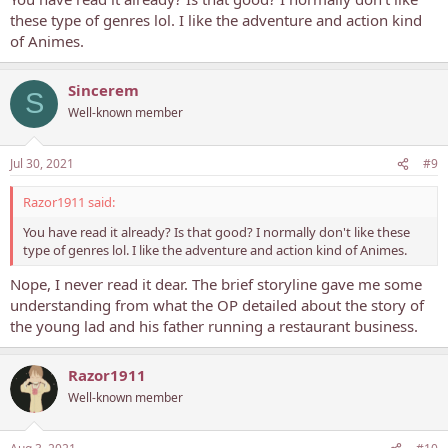
these type of genres lol. I like the adventure and action kind
of Animes.
Sincerem
S
Well-known member
Jul 30, 2021
#9
Razor1911 said:
You have read it already? Is that good? I normally don't like these
type of genres lol. I like the adventure and action kind of Animes.
Nope, I never read it dear. The brief storyline gave me some
understanding from what the OP detailed about the story of
the young lad and his father running a restaurant business.
Razor1911
Well-known member