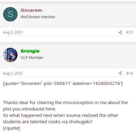
Sincerem
S
Well-known member
Aug 3, 2021
#15
Grungie
V.I.P. Member
Aug 3, 2021
#16
[quote="Sincerem" pid='260671' dateline='1628003276']
Thanks dear for clearing the misconception in me about the
plot you introduced here.
So what happened next when souma realized the other
students are talented cooks via shokugeki?
[/quote]