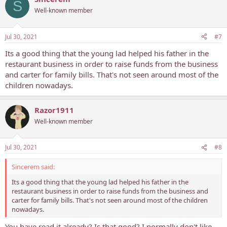
S
Well-known member
Jul 30, 2021
#7
Its a good thing that the young lad helped his father in the
restaurant business in order to raise funds from the business
and carter for family bills. That's not seen around most of the
children nowadays.
Razor1911
Well-known member
Jul 30, 2021
#8
Sincerem said:
Its a good thing that the young lad helped his father in the
restaurant business in order to raise funds from the business and
carter for family bills. That's not seen around most of the children
nowadays.
You have read it already? Is that good? I normally don't like