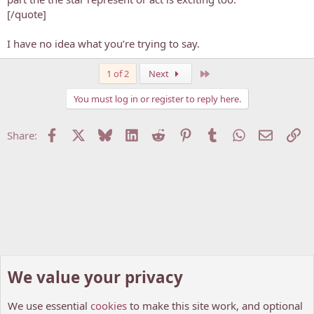
[/quote]
I have no idea what you’re trying to say.
Last
1 of 2
Next
You must log in or register to reply here.
Facebook
X
Bluesky
LinkedIn
Reddit
Pinterest
Tumblr
WhatsApp
Email
Li
Share:
We value your privacy
We use essential
cookies
to make this site work, and optional