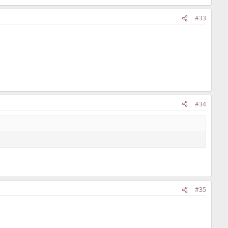
#33
#34
#35