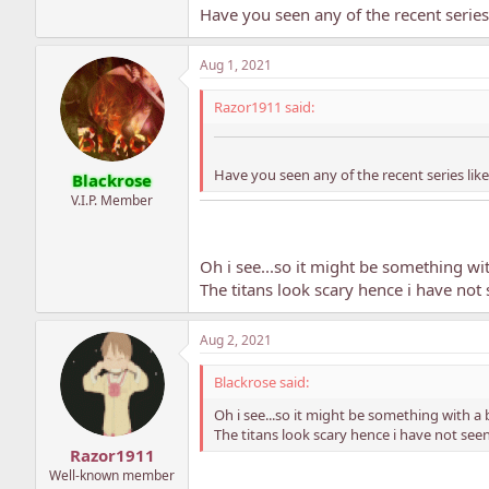
Have you seen any of the recent series 
Aug 1, 2021
Razor1911 said:
Have you seen any of the recent series like 
Blackrose
V.I.P. Member
Oh i see...so it might be something wit
The titans look scary hence i have not
Aug 2, 2021
Blackrose said:
Oh i see...so it might be something with a 
The titans look scary hence i have not see
Razor1911
Well-known member