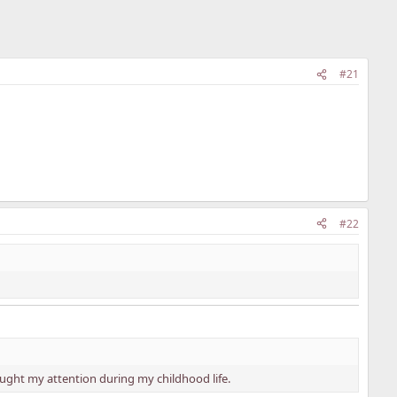
#21
#22
ght my attention during my childhood life.