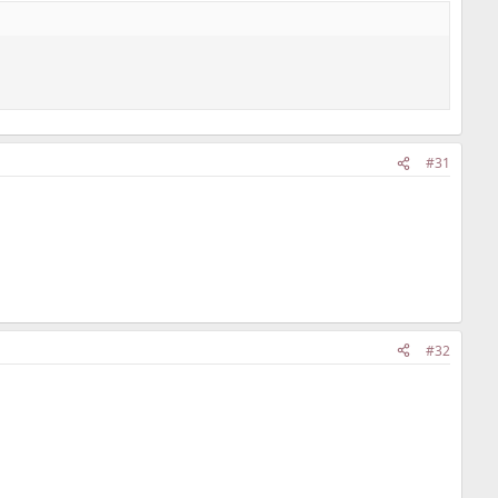
#31
#32