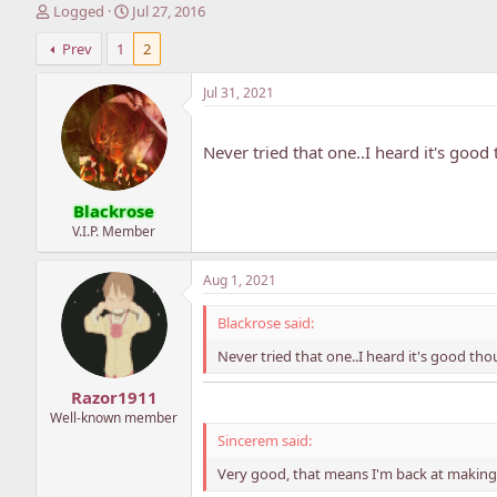
T
S
Logged
Jul 27, 2016
h
t
Prev
1
2
r
a
e
r
a
t
Jul 31, 2021
d
d
s
a
t
t
Never tried that one..I heard it's good
a
e
r
Blackrose
t
e
V.I.P. Member
r
Aug 1, 2021
Blackrose said:
Never tried that one..I heard it's good tho
Razor1911
Well-known member
Sincerem said:
Very good, that means I'm back at making