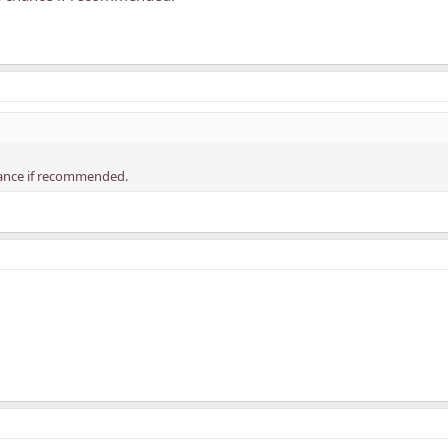
chance if recommended.