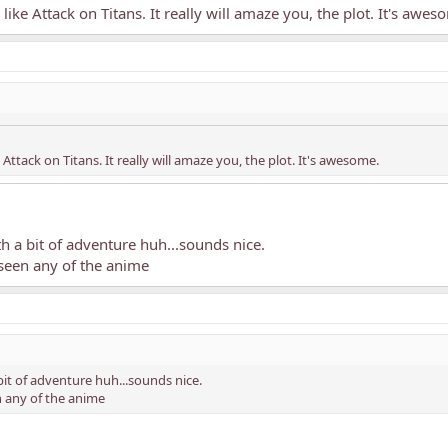
like Attack on Titans. It really will amaze you, the plot. It's awes
Attack on Titans. It really will amaze you, the plot. It's awesome.
h a bit of adventure huh...sounds nice.
 seen any of the anime
bit of adventure huh...sounds nice.
n any of the anime