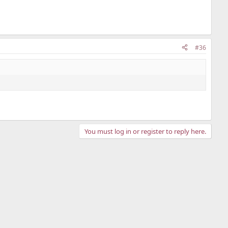
#36
You must log in or register to reply here.