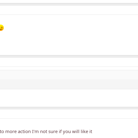
to more action I'm not sure if you will like it