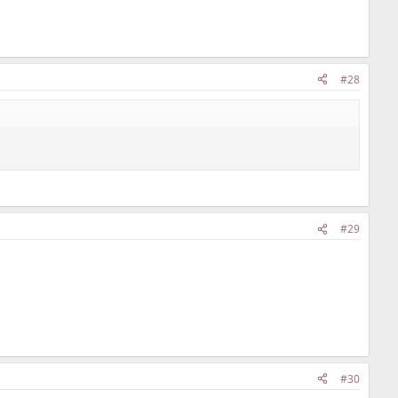
#28
#29
#30