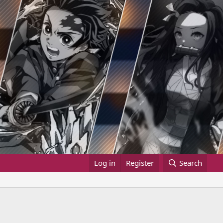
Log in
Register
Search