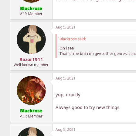
Blackrose
V.I.P. Member
Aug 5, 2021
Blackrose said:
Oh i see
That's true but i do give other genres a 
Razor1911
Well-known member
Aug 5, 2021
yup, exactly
Always good to try new things
Blackrose
V.I.P. Member
Aug 5, 2021