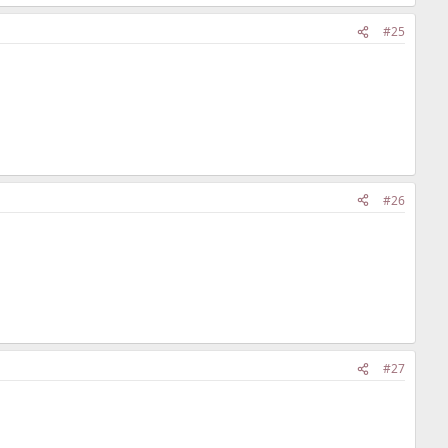
#25
#26
#27