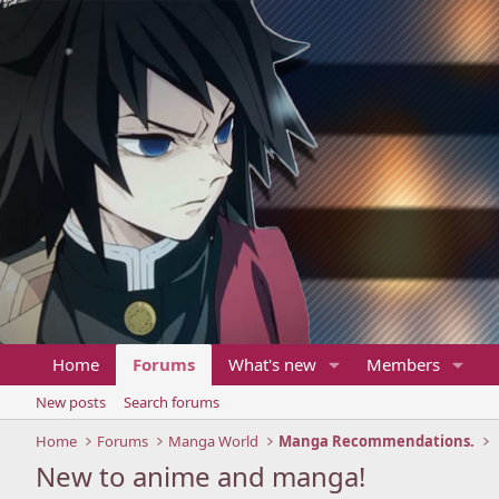
Home
Forums
What's new
Members
New posts
Search forums
Home
Forums
Manga World
Manga Recommendations.
New to anime and manga!