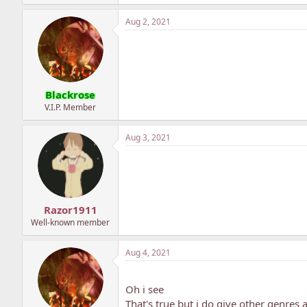
Aug 2, 2021
Blackrose
V.I.P. Member
Aug 3, 2021
Razor1911
Well-known member
Aug 4, 2021
Oh i see
That's true but i do give other genre