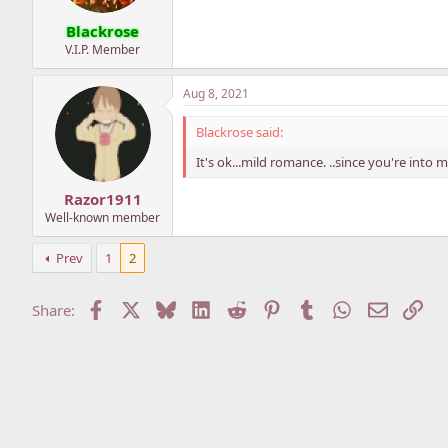
Blackrose
V.I.P. Member
Aug 8, 2021
Blackrose said:
It's ok...mild romance. ..since you're into mo
Razor1911
Well-known member
Prev
1
2
Facebook
X
Bluesky
LinkedIn
Reddit
Pinterest
Tumblr
WhatsApp
Email
Lin
Share: