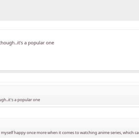
 though..it's a popular one
ugh..it's a popular one
 myself happy once more when it comes to watching anime series, which cau