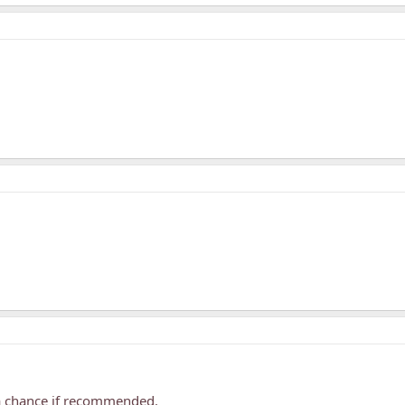
s a chance if recommended.