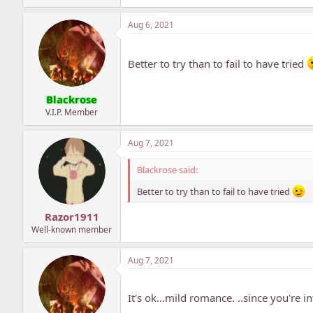
Aug 6, 2021
Better to try than to fail to have tried
Blackrose
V.I.P. Member
Aug 7, 2021
Blackrose said:
Better to try than to fail to have tried
Razor1911
Well-known member
Aug 7, 2021
It's ok...mild romance. ..since you're in