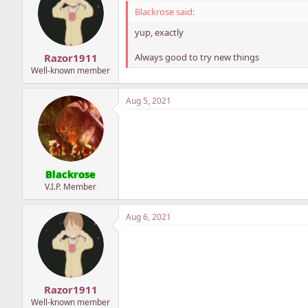
Blackrose said:
yup, exactly
Always good to try new things
Razor1911
Well-known member
Aug 5, 2021
Blackrose
V.I.P. Member
Aug 6, 2021
Razor1911
Well-known member