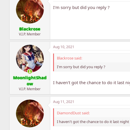
I'm sorry but did you reply ?
Blackrose
V.I.P. Member
Aug 10, 2021
Blackrose said:
I'm sorry but did you reply ?
MoonlightShad
I haven't got the chance to do it last n
ow
V.I.P. Member
Aug 11, 2021
DiamondDust said:
I haven't got the chance to do it last night