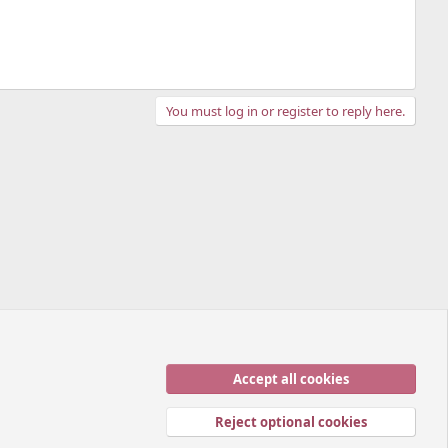
You must log in or register to reply here.
Accept all cookies
Contact us
Terms and rules
Privacy policy
Help
Home
R
S
Reject optional cookies
S