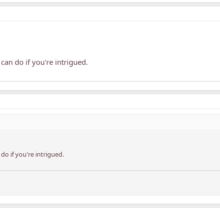
can do if you're intrigued.
do if you're intrigued.