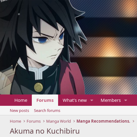
Home
Forums
What's new
Members
New posts
Search forums
Home
Forums
Manga World
Manga Recommendations.
Akuma no Kuchibiru