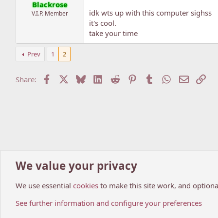
Blackrose
idk wts up with this computer sighss
V.I.P. Member
it's cool.
take your time
Prev
1
2
Facebook
X
Bluesky
LinkedIn
Reddit
Pinterest
Tumblr
WhatsApp
Email
Lin
Share:
We value your privacy
Home
Forums
Manga World
Manga Recommendations.
We use essential
cookies
to make this site work, and optiona
Cookies
My Anime Forum (Light)
See further information and configure your preferences