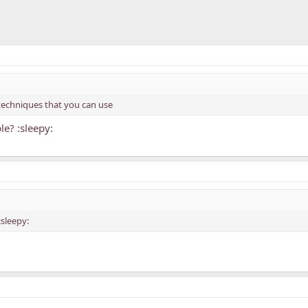
g techniques that you can use
le? :sleepy:
:sleepy: