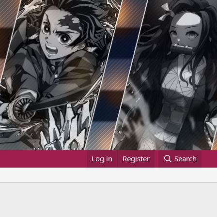
Log in
Register
Search