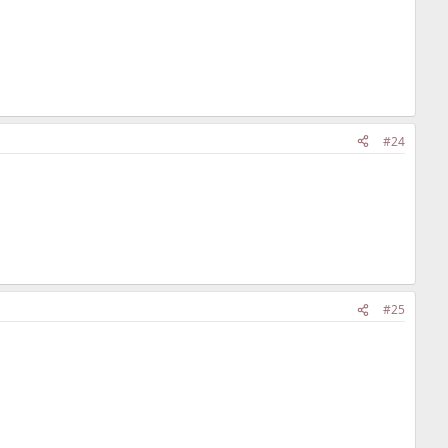
#24
#25