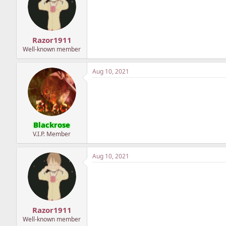
Razor1911
Well-known member
Aug 10, 2021
Blackrose
V.I.P. Member
Aug 10, 2021
Razor1911
Well-known member