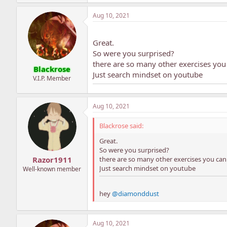
Aug 10, 2021
Great.
So were you surprised?
there are so many other exercises you 
Blackrose
Just search mindset on youtube
V.I.P. Member
Aug 10, 2021
Blackrose said:
Great.
So were you surprised?
there are so many other exercises you can 
Razor1911
Just search mindset on youtube
Well-known member
hey
@diamonddust
Aug 10, 2021