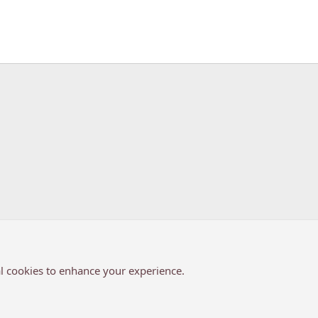
k
l cookies to enhance your experience.
®
Community platform by XenForo
© 2010-2026 XenForo Ltd.