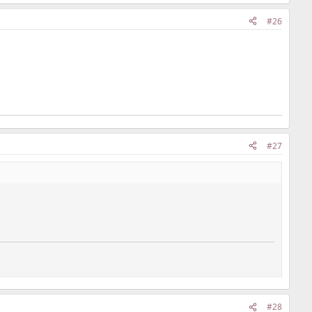
#26
#27
#28