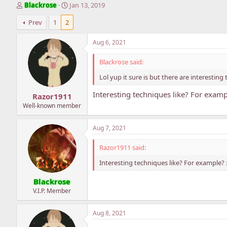
T
S
Blackrose
Jan 13, 2019
h
t
Prev
1
2
r
a
e
r
a
t
Aug 6, 2021
d
d
s
a
Blackrose said:
t
t
Lol yup it sure is but there are interestin
a
e
r
Interesting techniques like? For examp
Razor1911
t
e
Well-known member
r
Aug 7, 2021
Razor1911 said:
Interesting techniques like? For example? 
Blackrose
V.I.P. Member
Aug 8, 2021