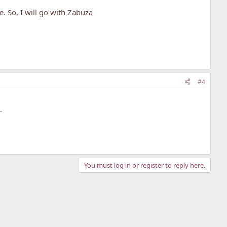
. So, I will go with Zabuza
#4
.
You must log in or register to reply here.