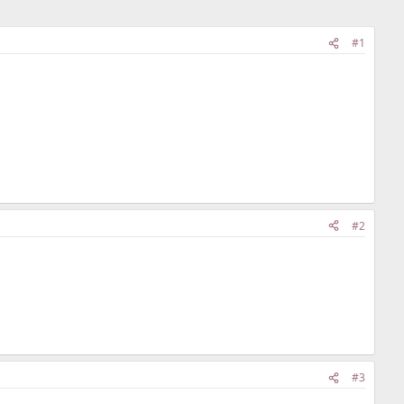
#1
#2
#3