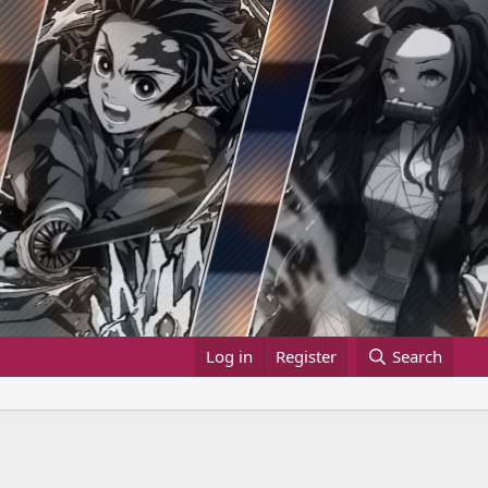
Log in
Register
Search