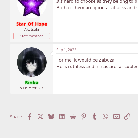
It's hard to choose as they belong to d
Both of them are good at attacks and s
Star_Of_Hope
Akatsuki
Staff member
Sep 1, 2022
For me, it would be Zabuza.
He is ruthless and ninjas are far coole
Rinko
V.I.P. Member
Facebook
X
Bluesky
LinkedIn
Reddit
Pinterest
Tumblr
WhatsApp
Email
Lin
Share: