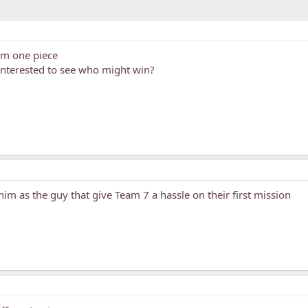
rom one piece
 interested to see who might win?
him as the guy that give Team 7 a hassle on their first mission