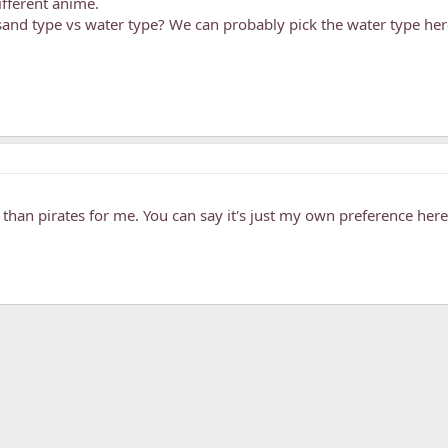
ifferent anime.
and type vs water type? We can probably pick the water type here
r than pirates for me. You can say it's just my own preference here
k