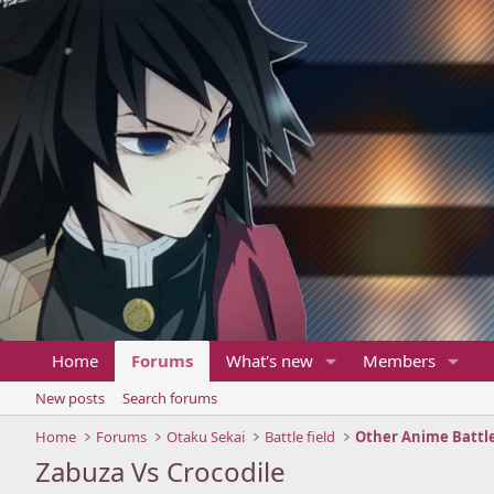
Home
Forums
What's new
Members
New posts
Search forums
Home
Forums
Otaku Sekai
Battle field
Other Anime Battl
Zabuza Vs Crocodile