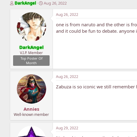
T
S
DarkAngel
Aug 26, 2022
h
t
r
a
Aug 26, 2022
e
r
one is from naruto and the other is f
a
t
d
d
and it could be fun to debate. anyone
s
a
t
t
DarkAngel
a
e
r
V.I.P. Member
t
Top Poster Of
Month
e
r
Aug 26, 2022
Zabuza is so iconic we still remember 
Annies
Well-known member
Aug 29, 2022