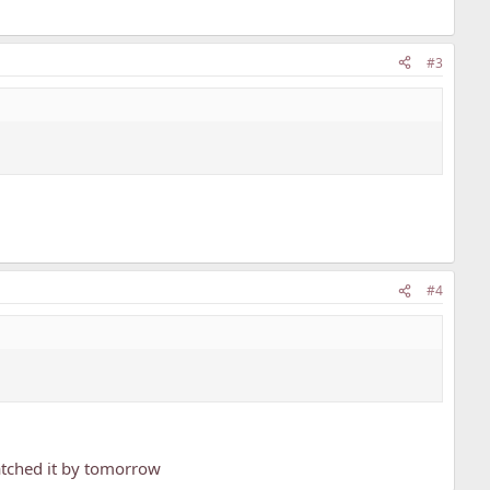
#3
#4
watched it by tomorrow