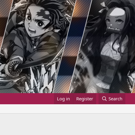
Log in
Register
Search