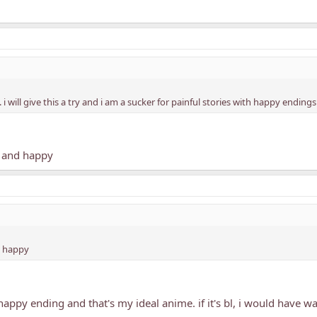
will give this a try and i am a sucker for painful stories with happy endings
sy and happy
d happy
 happy ending and that's my ideal anime. if it's bl, i would have 