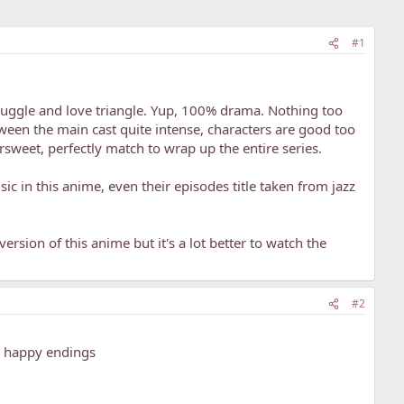
#1
truggle and love triangle. Yup, 100% drama. Nothing too
ween the main cast quite intense, characters are good too
ttersweet, perfectly match to wrap up the entire series.
sic in this anime, even their episodes title taken from jazz
ersion of this anime but it's a lot better to watch the
#2
th happy endings