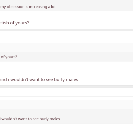
my obsession is increasing a lot
etish of yours?
h of yours?
t and i wouldn't want to see burly males
d i wouldn't want to see burly males