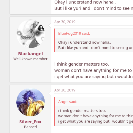
Okay i understand now haha..
But i like yuri and i don't mind to see
Apr 30, 2019
BlueFog2019 said:
Okay i understand now haha..
But i like yuri and i don't mind to seeing 
Blackangel
Well-known member
i think gender matters too.
woman don't have anything for me to 
i get what you are saying but i wouldn'
Apr 30, 2019
Angel said:
i think gender matters too.
woman don't have anything for me to thin
i get what you are saying but i wouldn't ge
Silver_Fox
Banned