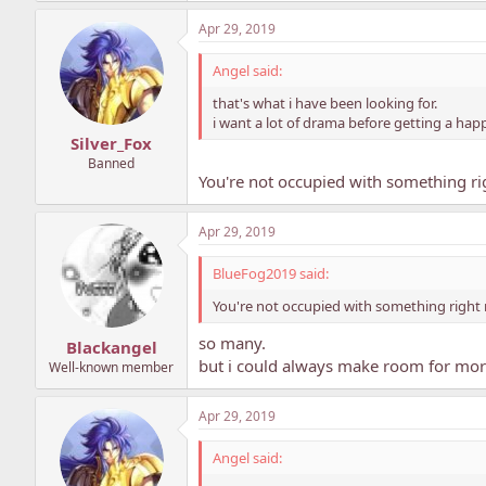
Apr 29, 2019
Angel said:
that's what i have been looking for.
i want a lot of drama before getting a happ
Silver_Fox
Banned
You're not occupied with something r
Apr 29, 2019
BlueFog2019 said:
You're not occupied with something right
so many.
Blackangel
but i could always make room for more
Well-known member
Apr 29, 2019
Angel said: