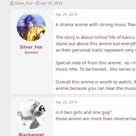
T
S
Silver_Fox
Apr 29, 2019
h
t
r
a
Apr 29, 2019
e
r
A drama anime with strong music flavor,
a
t
d
d
s
a
The story is about school life of Kaor
t
t
stand out about this anime but everyt
Silver_Fox
a
e
as their personal traits represent very w
r
Banned
t
Special note of from this anime.. as i 
e
r
music title. To be honest.. this series 
Overall this anime is worth to watch, i
anime because you can hear the music
Apr 29, 2019
is it two girls and one guy?
those anime are more than reverse hare
Blackangel