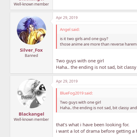
Well-known member
Apr 29, 2019
Angel said:
is it two girls and one guy?
those anime are more than reverse harem. i 
Silver_Fox
Banned
Two guys with one girl
Haha.. the ending is not sad, bit clas
Apr 29, 2019
BlueFog2019 said:
Two guys with one girl
Haha.. the ending is not sad, bit classy an
Blackangel
Well-known member
that's what i have been looking for.
i want a lot of drama before getting a