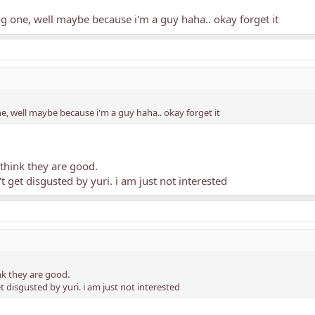
ing one, well maybe because i'm a guy haha.. okay forget it
one, well maybe because i'm a guy haha.. okay forget it
think they are good.
t get disgusted by yuri. i am just not interested
k they are good.
t disgusted by yuri. i am just not interested