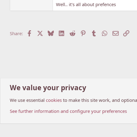
Well.. it's all about prefences
Facebook
X
Bluesky
LinkedIn
Reddit
Pinterest
Tumblr
WhatsApp
Email
Lin
Share:
We value your privacy
Home
Forums
Anime world
Anime Reviews!
We use essential
cookies
to make this site work, and optiona
Cookies
My Anime Forum (Light)
See further information and configure your preferences