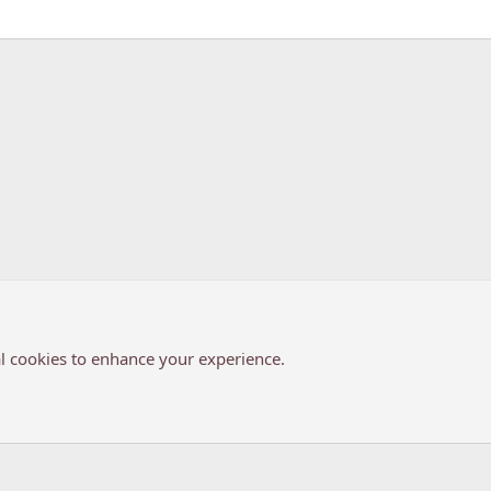
k
l cookies to enhance your experience.
®
Community platform by XenForo
© 2010-2026 XenForo Ltd.