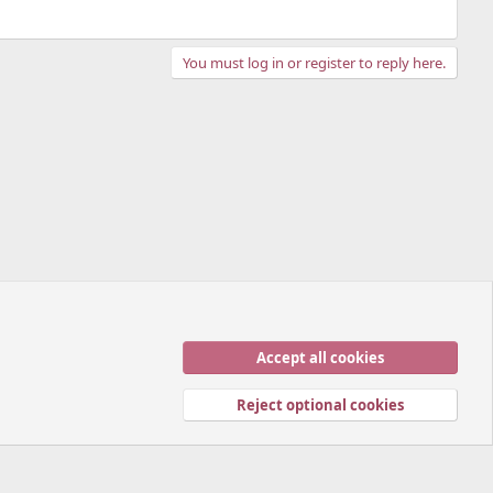
You must log in or register to reply here.
Accept all cookies
Contact us
Terms and rules
Privacy policy
Help
Home
R
S
Reject optional cookies
S