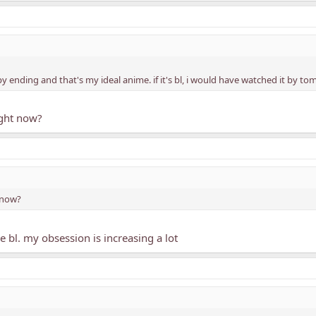
y ending and that's my ideal anime. if it's bl, i would have watched it by t
ight now?
 now?
 bl. my obsession is increasing a lot