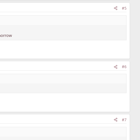
#5
omorrow
#6
#7