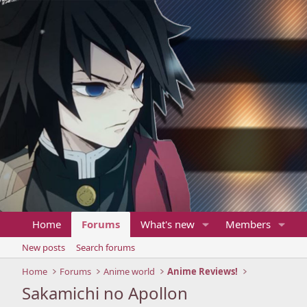
Home
Forums
What's new
Members
New posts
Search forums
Home
Forums
Anime world
Anime Reviews!
Sakamichi no Apollon