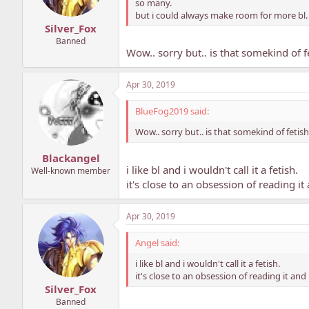
so many.
but i could always make room for more bl. 
Silver_Fox
Banned
Wow.. sorry but.. is that somekind of f
Apr 30, 2019
BlueFog2019 said:
Wow.. sorry but.. is that somekind of fetis
Blackangel
i like bl and i wouldn't call it a fetish.
Well-known member
it's close to an obsession of reading i
Apr 30, 2019
Angel said:
i like bl and i wouldn't call it a fetish.
it's close to an obsession of reading it an
Silver_Fox
Banned