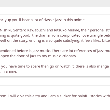
 yup you'll hear a lot of classic jazz in this anime
u Nishiki, Sentaro Kawabuchi and Ritsuko Mukae, their personal s
hing is quite good, the drama from complicated love triangle bet
ell on the story, ending is also quite satisfying, it feels like.. bi
mentioned before is jazz music. There are lot references of jazz mu
is open the door of jazz to my music dictionary.
f you have time to spare then go on watch it, there is also manga v
 in anime.
m. i will give this a try and i am a sucker for painful stories wi