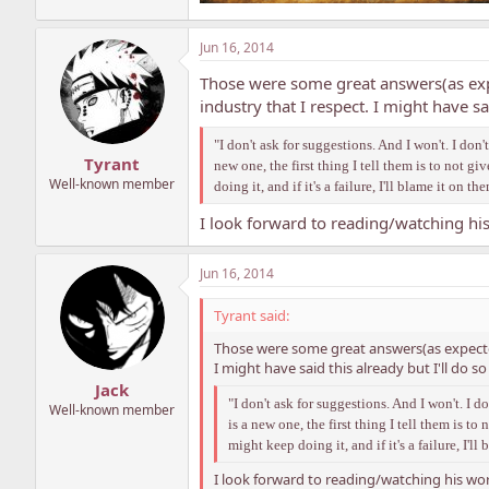
Jun 16, 2014
Those were some great answers(as exp
industry that I respect. I might have s
"I don't ask for suggestions. And I won't. I do
Tyrant
new one, the first thing I tell them is to not g
Well-known member
doing it, and if it's a failure, I'll blame it on th
I look forward to reading/watching hi
Jun 16, 2014
Tyrant said:
Those were some great answers(as expected
I might have said this already but I'll do 
Jack
"I don't ask for suggestions. And I won't. I 
Well-known member
is a new one, the first thing I tell them is t
might keep doing it, and if it's a failure, I'll
I look forward to reading/watching his wor