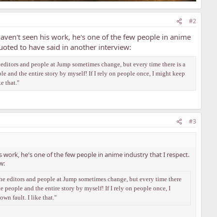
#2
en't seen his work, he's one of the few people in anime
quoted to have said in another interview:
he editors and people at Jump sometimes change, but every time there is a
ple and the entire story by myself! If I rely on people once, I might keep
ke that."
#3
rk, he's one of the few people in anime industry that I respect.
w:
. The editors and people at Jump sometimes change, but every time there
he people and the entire story by myself! If I rely on people once, I
own fault. I like that."