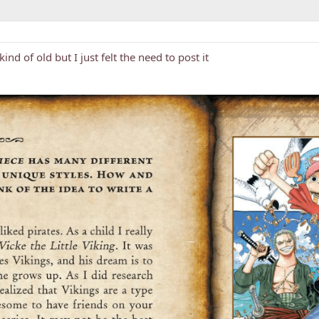
kind of old but I just felt the need to post it