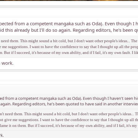
ected from a competent mangaka such as Oda). Even though I hav
aid this already but I'll do so again. Regarding editors, he's been 
n't need them. This might sound a bit cold, but I don't want other people's ideas... T
ive me suggestions. I want to have the confidence to say that I thought up all the peo
em. But if I succeed, it's because of my own ability, and if I fail, it's my own fault. I li
s work.
 from a competent mangaka such as Oda). Even though I haven't seen his wo
so again. Regarding editors, he's been quoted to have said in another intervie
don't need them. This might sound a bit cold, but I don't want other people's ideas..
o not give me suggestions. I want to have the confidence to say that I thought up all t
 blame it on them. But if I succeed, it's because of my own ability, and if I fail, it's my 
k.