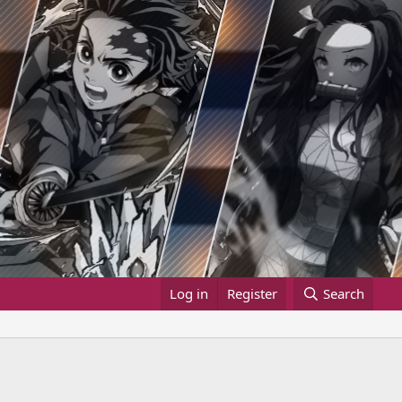
Log in
Register
Search