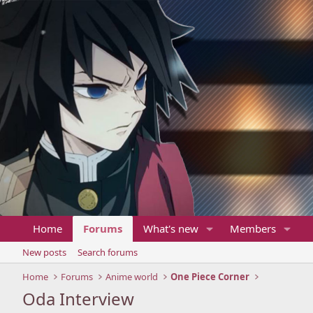
Home
Forums
What's new
Members
New posts
Search forums
Home
Forums
Anime world
One Piece Corner
Oda Interview