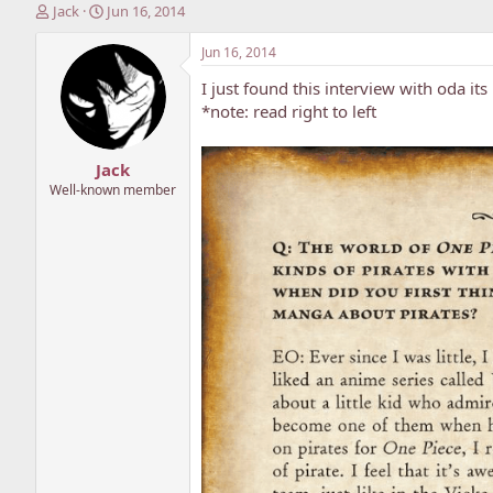
T
S
Jack
Jun 16, 2014
h
t
r
a
Jun 16, 2014
e
r
I just found this interview with oda its 
a
t
d
d
*note: read right to left
s
a
t
t
Jack
a
e
r
Well-known member
t
e
r