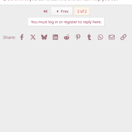
First
Prev
2 of 2
You must log in or register to reply here.
Facebook
X
Bluesky
LinkedIn
Reddit
Pinterest
Tumblr
WhatsApp
Email
Li
Share: