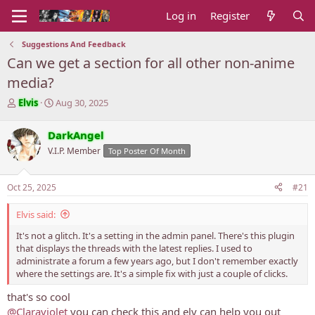
Log in
Register
Suggestions And Feedback
Can we get a section for all other non-anime
media?
T
S
Elvis
Aug 30, 2025
h
t
r
a
DarkAngel
e
r
V.I.P. Member
Top Poster Of Month
a
t
d
d
s
a
Oct 25, 2025
#21
t
t
a
e
Elvis said:
r
t
It's not a glitch. It's a setting in the admin panel. There's this plugin
e
that displays the threads with the latest replies. I used to
r
administrate a forum a few years ago, but I don't remember exactly
where the settings are. It's a simple fix with just a couple of clicks.
that's so cool
@Claraviolet
you can check this and elv can help you out