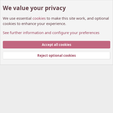
We value your privacy
We use essential
cookies
to make this site work, and optional
cookies to enhance your experience.
See further information and configure your preferences
Suggestions And Feedback
Cookies
My Anime Forum (Light)
Accept all cookies
Contact us
Terms and rules
Privacy policy
Help
Home
R
S
Reject optional cookies
S
®
Community platform by XenForo
© 2010-2026 XenForo Ltd.