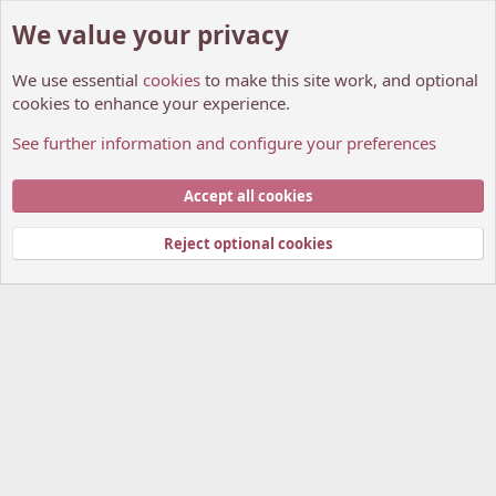
We value your privacy
We use essential
cookies
to make this site work, and optional
cookies to enhance your experience.
See further information and configure your preferences
Star's year-end buffer discussions
Cookies
My Anime Forum (Light)
Accept all cookies
Contact us
Terms and rules
Privacy policy
Help
Home
R
S
Reject optional cookies
S
®
Community platform by XenForo
© 2010-2026 XenForo Ltd.