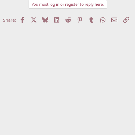
You must log in or register to reply here.
Facebook
X
Bluesky
LinkedIn
Reddit
Pinterest
Tumblr
WhatsApp
Email
Li
Share: