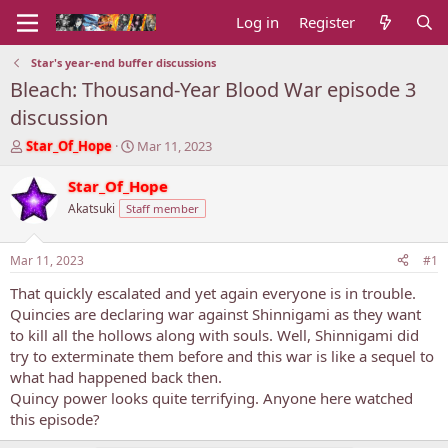
Log in
Register
Star's year-end buffer discussions
Bleach: Thousand-Year Blood War episode 3
discussion
T
S
Star_Of_Hope
Mar 11, 2023
h
t
r
a
Star_Of_Hope
e
r
Akatsuki
Staff member
a
t
d
d
s
a
Mar 11, 2023
#1
t
t
a
e
That quickly escalated and yet again everyone is in trouble.
r
Quincies are declaring war against Shinnigami as they want
t
to kill all the hollows along with souls. Well, Shinnigami did
e
try to exterminate them before and this war is like a sequel to
r
what had happened back then.
Quincy power looks quite terrifying. Anyone here watched
this episode?