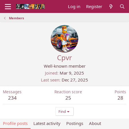
Log in
Register
Members
Cpvr
Well-known member
Joined
Mar 9, 2025
Last seen
Dec 27, 2025
Messages
Reaction score
Points
234
25
28
Find
Profile posts
Latest activity
Postings
About