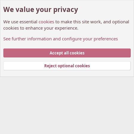
We value your privacy
We use essential
cookies
to make this site work, and optional
cookies to enhance your experience.
See further information and configure your preferences
Members
Cookies
My Anime Forum (Light)
Accept all cookies
Contact us
Terms and rules
Privacy policy
Help
Home
R
S
Reject optional cookies
S
®
Community platform by XenForo
© 2010-2026 XenForo Ltd.