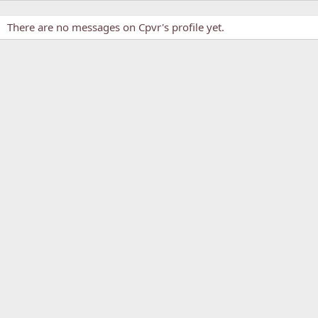
There are no messages on Cpvr's profile yet.