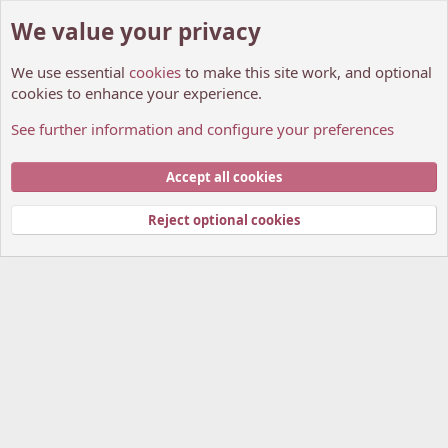
We value your privacy
We use essential
cookies
to make this site work, and optional
cookies to enhance your experience.
See further information and configure your preferences
Members
Cookies
My Anime Forum (Light)
Accept all cookies
Contact us
Terms and rules
Privacy policy
Help
Home
R
S
Reject optional cookies
S
®
Community platform by XenForo
© 2010-2026 XenForo Ltd.