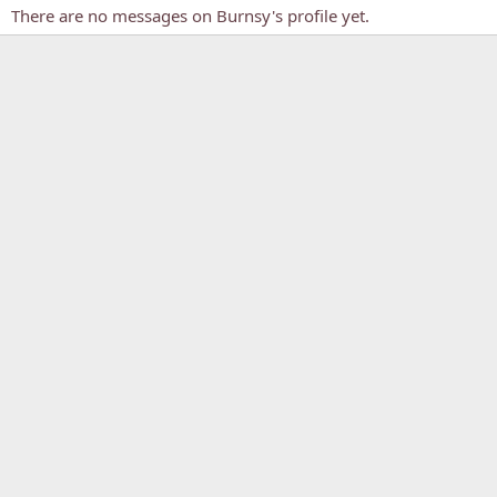
There are no messages on Burnsy's profile yet.