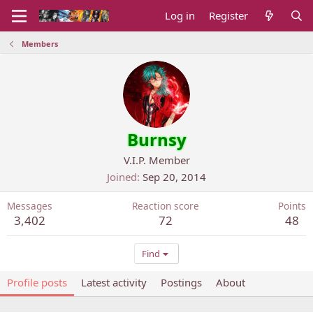
Log in
Register
Members
Burnsy
V.I.P. Member
Joined
Sep 20, 2014
Messages
Reaction score
Points
3,402
72
48
Find
Profile posts
Latest activity
Postings
About