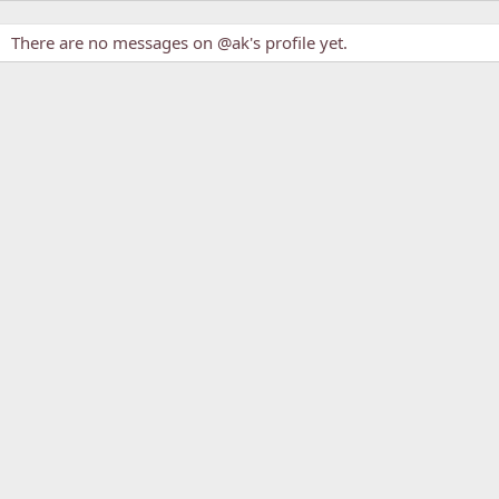
There are no messages on @ak's profile yet.