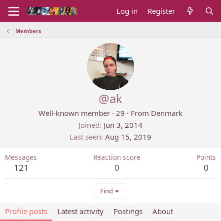
Log in
Register
Members
@ak
Well-known member
·
29
·
From
Denmark
Joined
Jun 3, 2014
Last seen
Aug 15, 2019
Messages
Reaction score
Points
121
0
0
Find
Profile posts
Latest activity
Postings
About