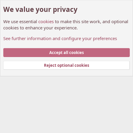
We value your privacy
We use essential
cookies
to make this site work, and optional
cookies to enhance your experience.
See further information and configure your preferences
Members
Cookies
My Anime Forum (Light)
Accept all cookies
Contact us
Terms and rules
Privacy policy
Help
Home
R
S
Reject optional cookies
S
®
Community platform by XenForo
© 2010-2026 XenForo Ltd.