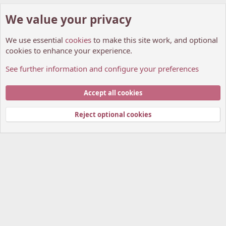
We value your privacy
We use essential
cookies
to make this site work, and optional
cookies to enhance your experience.
See further information and configure your preferences
General chit-chat
Cookies
My Anime Forum (Light)
Accept all cookies
Contact us
Terms and rules
Privacy policy
Help
Home
R
S
Reject optional cookies
S
®
Community platform by XenForo
© 2010-2026 XenForo Ltd.