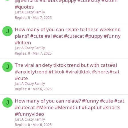
🤗 #shorts #ai #bts #puppy #cutekitty #kitten
#quotes
Just A Crazy Family
Replies
0
Mar 7, 2025
How many of you can relate to these weekend
J
plans? #cute #ai #cat #cutecat #puppy #funny
#kitten
Just A Crazy Family
Replies
0
Mar 7, 2025
The viral anxiety tiktok trend but with cats#ai
J
#anxietytrend #tiktok #viraltiktok #shorts#cat
#cute
Just A Crazy Family
Replies
0
Mar 6, 2025
How many of you can relate? #funny #cute #cat
J
#cutecat #Meme #MemeCut #CapCut #shorts
#funnyvideo
Just A Crazy Family
Replies
0
Mar 6, 2025