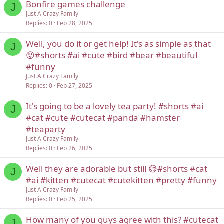
Bonfire games challenge
J
Just A Crazy Family
Replies
0
Feb 28, 2025
Well, you do it or get help! It's as simple as that
J
😝#shorts #ai #cute #bird #bear #beautiful
#funny
Just A Crazy Family
Replies
0
Feb 27, 2025
It's going to be a lovely tea party! #shorts #ai
J
#cat #cute #cutecat #panda #hamster
#teaparty
Just A Crazy Family
Replies
0
Feb 26, 2025
Well they are adorable but still 😅#shorts #cat
J
#ai #kitten #cutecat #cutekitten #pretty #funny
Just A Crazy Family
Replies
0
Feb 25, 2025
How many of you guys agree with this? #cutecat
J