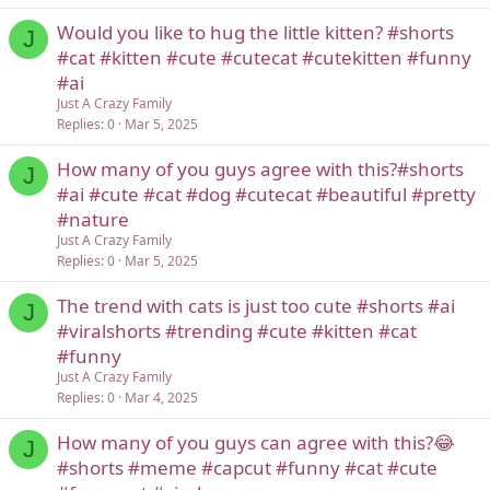
Would you like to hug the little kitten? #shorts
J
#cat #kitten #cute #cutecat #cutekitten #funny
#ai
Just A Crazy Family
Replies
0
Mar 5, 2025
How many of you guys agree with this?#shorts
J
#ai #cute #cat #dog #cutecat #beautiful #pretty
#nature
Just A Crazy Family
Replies
0
Mar 5, 2025
The trend with cats is just too cute #shorts #ai
J
#viralshorts #trending #cute #kitten #cat
#funny
Just A Crazy Family
Replies
0
Mar 4, 2025
How many of you guys can agree with this?😂
J
#shorts #meme #capcut #funny #cat #cute