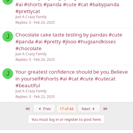
#ai #shorts #panda #cute #cat #babypanda
#prettycat
Just A Crazy Family
Replies
0
Feb 24, 2025
Chocolate cake taste testing by pandas #cute
J
#panda #ai #pretty #jisoo #hugsandkisses
#chocolate
Just A Crazy Family
Replies
0
Feb 24, 2025
Your greatest confidence should be you.Believe
J
in yourself#shorts #ai #cat #cute #cutecat
#beautiful
Just A Crazy Family
Replies
0
Feb 23, 2025
First
Last
Prev
17 of 44
Next
You must log in or register to post here.