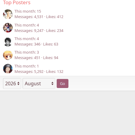
Top Posters
This month: 15
Messages
4,531
Likes
412
This month: 4
Messages
9,247
Likes
234
This month: 4
Messages
346
Likes
63
This month: 3
Messages
451
Likes
94
This month: 1
Messages
5,292
Likes
132
Go