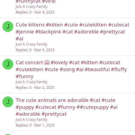
#funnycat #viral
Just A Crazy Family
Replies
0
Mar 4, 2025
Cute kittens #kitten #cute #cutekitten #cutecat
J
#jennie #blackpink #cat #adoreble #prettycat
#ai
Just A Crazy Family
Replies
0
Mar 4, 2025
Cat concert 🤗 #lovely #cat #kitten #cutecat
J
#cutekitten #cute #song #ai #beautiful #fluffy
#funny
Just A Crazy Family
Replies
0
Mar 2, 2025
The cute animals are adorable #cat #cute
J
#puppy #cutecat #funny ##cutepuppy #ai
#adorable #prettycat
Just A Crazy Family
Replies
0
Mar 1, 2025