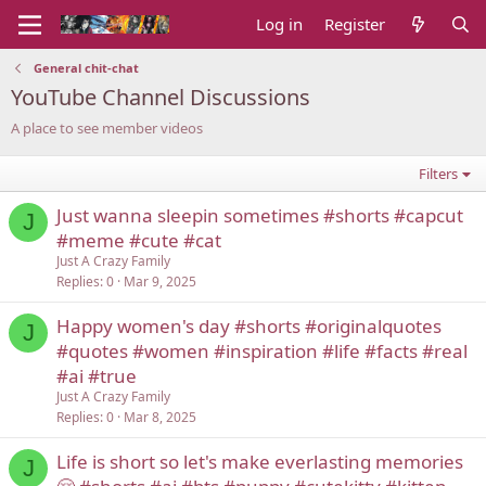
Log in
Register
General chit-chat
YouTube Channel Discussions
A place to see member videos
Filters
Just wanna sleepin sometimes #shorts #capcut
J
#meme #cute #cat
Just A Crazy Family
Replies
0
Mar 9, 2025
Happy women's day #shorts #originalquotes
J
#quotes #women #inspiration #life #facts #real
#ai #true
Just A Crazy Family
Replies
0
Mar 8, 2025
Life is short so let's make everlasting memories
J