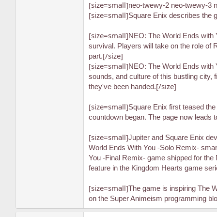
[size=small]
neo-twewy-2 neo-twewy-3 n
[size=small]
Square Enix describes the 
[size=small]
NEO: The World Ends with You
survival. Players will take on the role o
[/size]
part.
[size=small]
NEO: The World Ends with You
sounds, and culture of this bustling city
[/size]
they've been handed.
[size=small]
Square Enix first teased th
countdown began. The page now leads to 
[size=small]
Jupiter and Square Enix dev
World Ends With You -Solo Remix- smart
You -Final Remix- game shipped for the 
feature in the Kingdom Hearts game seri
[size=small]
The game is inspiring The W
on the Super Animeism programming block