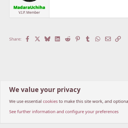
MadaraUchiha
V.I.P. Member
Facebook
X
Bluesky
LinkedIn
Reddit
Pinterest
Tumblr
WhatsApp
Email
Lin
Share:
We value your privacy
Home
Forums
Anime world
Anime News
We use essential
cookies
to make this site work, and optiona
Cookies
My Anime Forum (Light)
See further information and configure your preferences