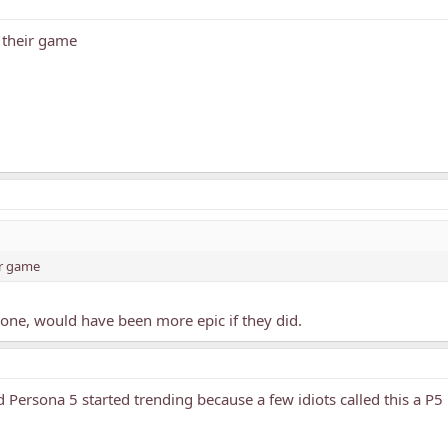
e their game
ir game
 one, would have been more epic if they did.
d Persona 5 started trending because a few idiots called this a 