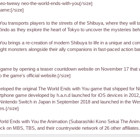
[/size]
eo-twewy neo-the-world-ends-with-you
[/size]
game:
 transports players to the streets of the Shibuya, where they will tak
f Rindo as they explore the heart of Tokyo to uncover the mysteries b
 brings a re-creation of modern Shibuya to life in a unique and comi
, fight monsters alongside their ally companions in fast-paced action 
e game by opening a teaser countdown website on November 17 that w
[/size]
the game's official website.
eloped the original The World Ends with You game that shipped for N
phone game developed by h.a.n.d launched for iOS devices in 2012, 
Nintendo Switch in Japan in September 2018 and launched in the Wes
[/size]
es.
orld Ends with You the Animation (Subarashiki Kono Sekai The Animat
 on MBS, TBS, and their countrywide network of 26 other affiliates.