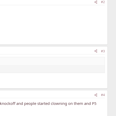
#2
#3
#4
P5 knockoff and people started clowning on them and P5