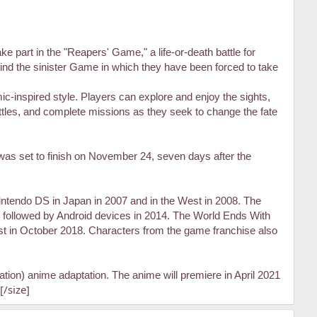
e part in the "Reapers' Game," a life-or-death battle for
ehind the sinister Game in which they have been forced to take
c-inspired style. Players can explore and enjoy the sights,
battles, and complete missions as they seek to change the fate
as set to finish on November 24, seven days after the
intendo DS in Japan in 2007 and in the West in 2008. The
followed by Android devices in 2014. The World Ends With
t in October 2018. Characters from the game franchise also
ion) anime adaptation. The anime will premiere in April 2021
[/size]