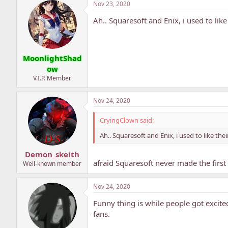
Nov 23, 2020
Ah.. Squaresoft and Enix, i used to lik
MoonlightShad
ow
V.I.P. Member
Nov 24, 2020
CryingClown said:
Ah.. Squaresoft and Enix, i used to like the
Demon_skeith
afraid Squaresoft never made the first
Well-known member
Nov 24, 2020
Funny thing is while people got excite
fans.