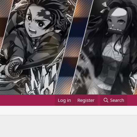
Log in
Register
Search