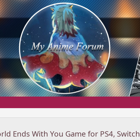
ld Ends With You Game for PS4, Switch