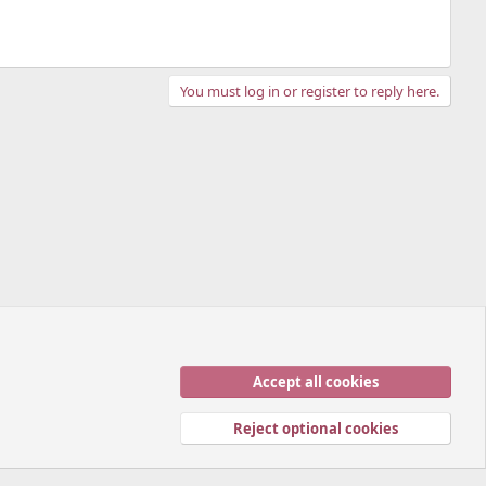
You must log in or register to reply here.
Accept all cookies
Contact us
Terms and rules
Privacy policy
Help
Home
R
S
Reject optional cookies
S