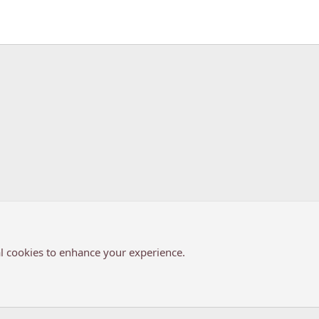
k
l cookies to enhance your experience.
®
Community platform by XenForo
© 2010-2026 XenForo Ltd.