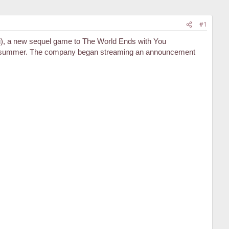
#1
, a new sequel game to The World Ends with You
next summer. The company began streaming an announcement