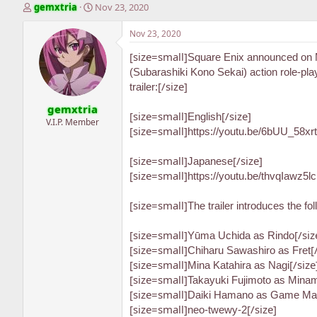
T
S
gemxtria
Nov 23, 2020
h
t
r
a
Nov 23, 2020
e
r
[size=small]
a
t
Square Enix announced on 
d
d
(Subarashiki Kono Sekai) action role-p
s
a
[/size]
trailer:
t
t
gemxtria
a
e
[size=small]
[/size]
English
r
V.I.P. Member
[size=small]
https://youtu.be/6bUU_58xr
t
e
r
[size=small]
[/size]
Japanese
[size=small]
https://youtu.be/thvqIawz5lc
[size=small]
The trailer introduces the fo
[size=small]
[/siz
Yūma Uchida as Rindo
[size=small]
[
Chiharu Sawashiro as Fret
[size=small]
[/size
Mina Katahira as Nagi
[size=small]
Takayuki Fujimoto as Mina
[size=small]
Daiki Hamano as Game Mas
[size=small]
[/size]
neo-twewy-2