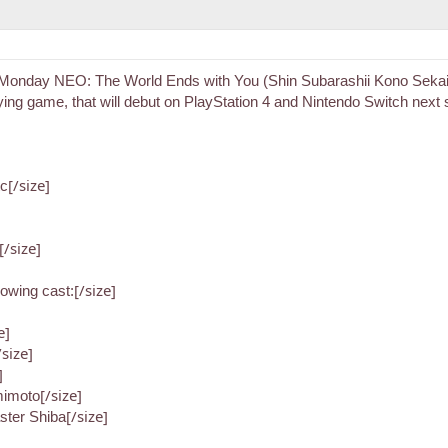
Monday NEO: The World Ends with You (Shin Subarashii Kono Sekai)
laying game, that will debut on PlayStation 4 and Nintendo Switch 
[/size]
tc
[/size]
[/size]
llowing cast:
e]
/size]
]
[/size]
mimoto
[/size]
ter Shiba