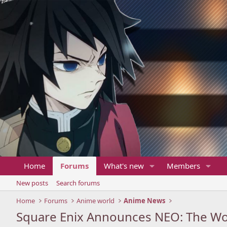
Home
Forums
What's new
Members
New posts
Search forums
Home
Forums
Anime world
Anime News
Square Enix Announces NEO: The Wor