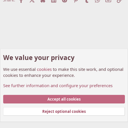
o
n
s
:
We value your privacy
We use essential
cookies
to make this site work, and optional
cookies to enhance your experience.
See further information and configure your preferences
General Discussions
Cookies
My Anime Forum (Light)
Accept all cookies
Contact us
Terms and rules
Privacy policy
Help
Home
R
S
Reject optional cookies
S
®
Community platform by XenForo
© 2010-2026 XenForo Ltd.