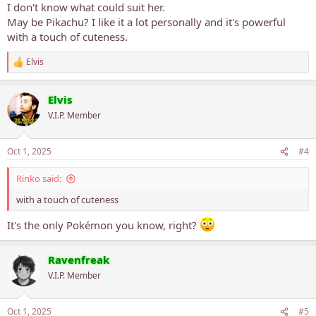
:
I don't know what could suit her.
May be Pikachu? I like it a lot personally and it's powerful
with a touch of cuteness.
Elvis
R
e
a
Elvis
c
t
V.I.P. Member
i
o
n
Oct 1, 2025
#4
s
:
Rinko said:
with a touch of cuteness
It's the only Pokémon you know, right?
Ravenfreak
V.I.P. Member
Oct 1, 2025
#5