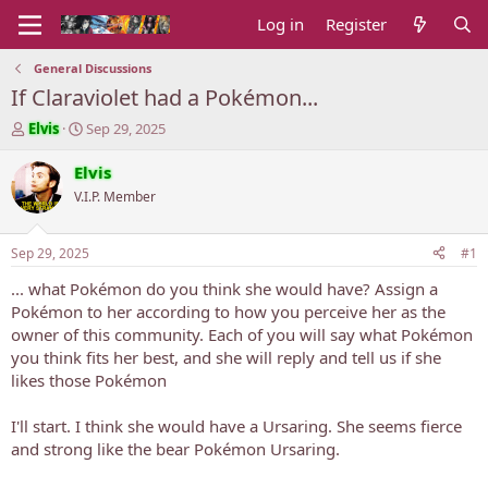
Log in
Register
General Discussions
If Claraviolet had a Pokémon...
T
S
Elvis
Sep 29, 2025
h
t
r
a
Elvis
e
r
V.I.P. Member
a
t
d
d
s
a
Sep 29, 2025
#1
t
t
a
e
... what Pokémon do you think she would have? Assign a
r
Pokémon to her according to how you perceive her as the
t
owner of this community. Each of you will say what Pokémon
e
you think fits her best, and she will reply and tell us if she
r
likes those Pokémon
I'll start. I think she would have a Ursaring. She seems fierce
and strong like the bear Pokémon Ursaring.