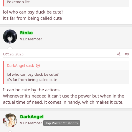
Pokemon list
lol who can psy duck be cute?
it's far from being called cute
Rinko
V.I.P. Member
Oct 26, 2025
#9
DarkAngel said:
lol who can psy duck be cute?
it's far from being called cute
It can be cute by the actions.
Whenever it's needed it can't use the power but when in the
actual time of need, it comes in handy, which makes it cute.
DarkAngel
V.I.P. Member
Top Poster Of Month