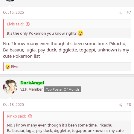
i
o
n
Oct 15, 2025
#7
s
:
Elvis said:
It's the only Pokémon you know, right?
No. I know many even though it's been some time. Pikachu,
Balbasaur, lugia, psy duck, digglette, togappi, unknown is my
cute Pokemon list
Elvis
R
e
a
DarkAngel
c
t
V.I.P. Member
Top Poster Of Month
i
o
n
Oct 18, 2025
#8
s
:
Rinko said:
No. I know many even though it's been some time. Pikachu,
Balbasaur, lugia, psy duck, digglette, togappi, unknown is my cute