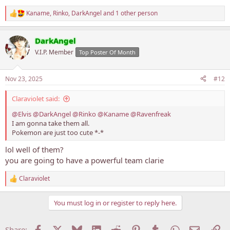
Kaname
,
Rinko
,
DarkAngel
and 1 other person
R
e
a
DarkAngel
c
t
V.I.P. Member
Top Poster Of Month
i
o
n
Nov 23, 2025
#12
s
:
Claraviolet said:
@Elvis
@DarkAngel
@Rinko
@Kaname
@Ravenfreak
I am gonna take them all.
Pokemon are just too cute *-*
lol well of them?
you are going to have a powerful team clarie
Claraviolet
R
e
a
You must log in or register to reply here.
c
t
i
Facebook
X
Bluesky
LinkedIn
Reddit
Pinterest
Tumblr
WhatsApp
Email
Li
Share: