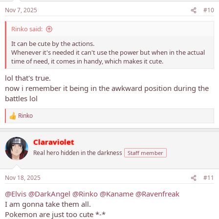
Nov 7, 2025
#10
Rinko said:
It can be cute by the actions.
Whenever it's needed it can't use the power but when in the actual
time of need, it comes in handy, which makes it cute.
lol that's true.
now i remember it being in the awkward position during the
battles lol
Rinko
R
e
a
Claraviolet
c
t
Real hero hidden in the darkness
Staff member
i
o
n
Nov 18, 2025
#11
s
:
@Elvis
@DarkAngel
@Rinko
@Kaname
@Ravenfreak
I am gonna take them all.
Pokemon are just too cute *-*