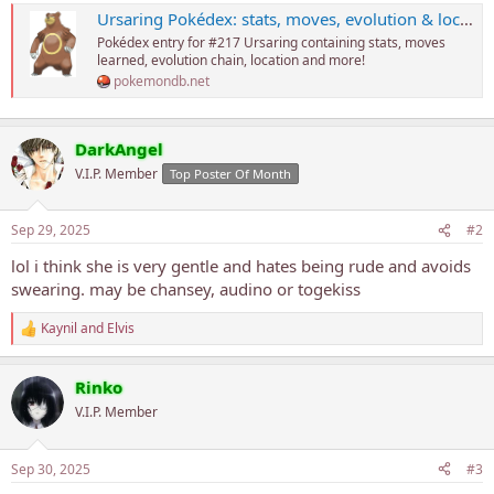
Ursaring Pokédex: stats, moves, evolution & locations
Pokédex entry for #217 Ursaring containing stats, moves
learned, evolution chain, location and more!
pokemondb.net
DarkAngel
V.I.P. Member
Top Poster Of Month
Sep 29, 2025
#2
lol i think she is very gentle and hates being rude and avoids
swearing. may be chansey, audino or togekiss
Kaynil
and
Elvis
R
e
a
Rinko
c
t
V.I.P. Member
i
o
n
Sep 30, 2025
#3
s