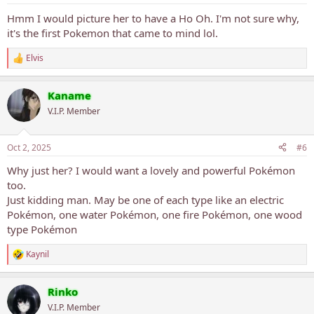
Hmm I would picture her to have a Ho Oh. I'm not sure why,
it's the first Pokemon that came to mind lol.
Elvis
R
e
a
Kaname
c
t
V.I.P. Member
i
o
n
Oct 2, 2025
#6
s
:
Why just her? I would want a lovely and powerful Pokémon
too.
Just kidding man. May be one of each type like an electric
Pokémon, one water Pokémon, one fire Pokémon, one wood
type Pokémon
Kaynil
R
e
a
Rinko
c
t
V.I.P. Member