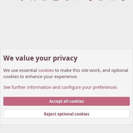
We value your privacy
We use essential
cookies
to make this site work, and optional
cookies to enhance your experience.
See further information and configure your preferences
Announcements And Site Updates
Cookies
My Anime Forum (Light)
Accept all cookies
Contact us
Terms and rules
Privacy policy
Help
Home
R
S
Reject optional cookies
S
®
Community platform by XenForo
© 2010-2026 XenForo Ltd.