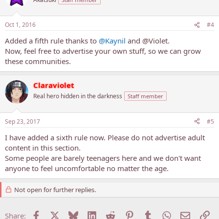
Oct 1, 2016
#4
Added a fifth rule thanks to
@Kaynil
and @Violet.
Now, feel free to advertise your own stuff, so we can grow
these communities.
Claraviolet
Real hero hidden in the darkness
Staff member
Sep 23, 2017
#5
I have added a sixth rule now. Please do not advertise adult
content in this section.
Some people are barely teenagers here and we don't want
anyone to feel uncomfortable no matter the age.
Not open for further replies.
Facebook
X
Bluesky
LinkedIn
Reddit
Pinterest
Tumblr
WhatsApp
Email
Li
Share: