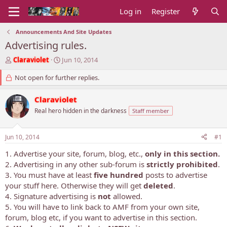
Log in
Register
Announcements And Site Updates
Advertising rules.
T
S
Claraviolet
Jun 10, 2014
h
t
r
Not open for further replies.
a
e
r
a
t
Claraviolet
d
d
Real hero hidden in the darkness
Staff member
s
a
t
t
a
e
Jun 10, 2014
#1
r
t
1. Advertise your site, forum, blog, etc.,
only in this section.
e
2. Advertising in any other sub-forum is
strictly prohibited
.
r
3. You must have at least
five hundred
posts to advertise
your stuff here. Otherwise they will get
deleted
.
4. Signature advertising is
not
allowed.
5. You will have to link back to AMF from your own site,
forum, blog etc, if you want to advertise in this section.