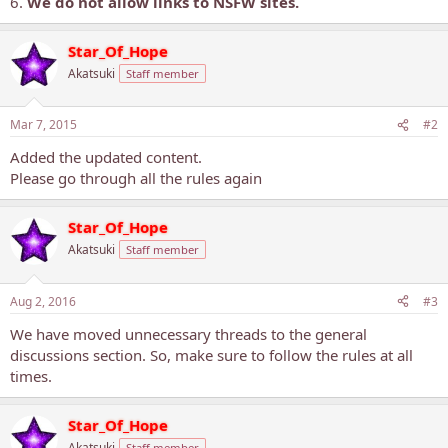
6.
We do not allow links to NSFW sites.
Star_Of_Hope
Akatsuki
Staff member
Mar 7, 2015
#2
Added the updated content.
Please go through all the rules again
Star_Of_Hope
Akatsuki
Staff member
Aug 2, 2016
#3
We have moved unnecessary threads to the general
discussions section. So, make sure to follow the rules at all
times.
Star_Of_Hope
Akatsuki
Staff member