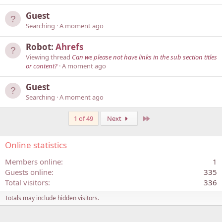
Guest
Searching
A moment ago
Robot:
Ahrefs
Viewing thread
Can we please not have links in the sub section titles
or content?
A moment ago
Guest
Searching
A moment ago
Last
1 of 49
Next
Online statistics
Members online
1
Guests online
335
Total visitors
336
Totals may include hidden visitors.