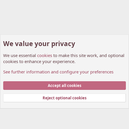
We value your privacy
We use essential
cookies
to make this site work, and optional
cookies to enhance your experience.
See further information and configure your preferences
Members
Cookies
My Anime Forum (Light)
Accept all cookies
Contact us
Terms and rules
Privacy policy
Help
Home
R
S
Reject optional cookies
S
®
Community platform by XenForo
© 2010-2026 XenForo Ltd.