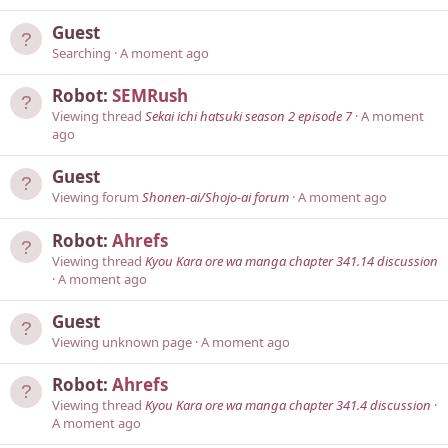
Guest
Searching
A moment ago
Robot:
SEMRush
Viewing thread
Sekai ichi hatsuki season 2 episode 7
A moment
ago
Guest
Viewing forum
Shonen-ai/Shojo-ai forum
A moment ago
Robot:
Ahrefs
Viewing thread
Kyou Kara ore wa manga chapter 341.14 discussion
A moment ago
Guest
Viewing unknown page
A moment ago
Robot:
Ahrefs
Viewing thread
Kyou Kara ore wa manga chapter 341.4 discussion
A moment ago