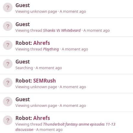
Guest
Viewing unknown page
A moment ago
Guest
Viewing thread
Shanks Vs Whitebeard
A moment ago
Robot:
Ahrefs
Viewing thread
Plaything
A moment ago
Guest
Searching
A moment ago
Robot:
SEMRush
Viewing unknown page
A moment ago
Guest
Viewing unknown page
A moment ago
Robot:
Ahrefs
Viewing thread
Thunderbolt fantasy anime episodes 11-13
discussion
A moment ago