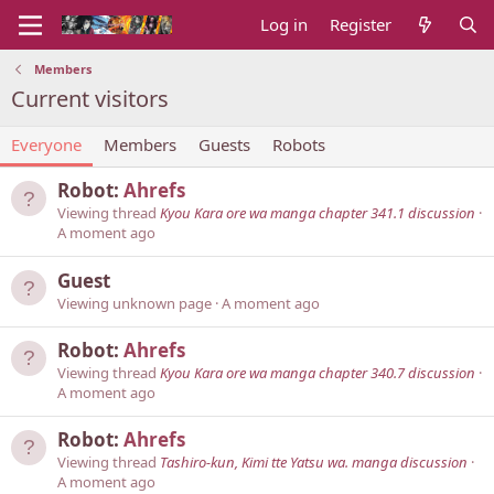
Log in
Register
Members
Current visitors
Everyone
Members
Guests
Robots
Robot:
Ahrefs
Viewing thread
Kyou Kara ore wa manga chapter 341.1 discussion
A moment ago
Guest
Viewing unknown page
A moment ago
Robot:
Ahrefs
Viewing thread
Kyou Kara ore wa manga chapter 340.7 discussion
A moment ago
Robot:
Ahrefs
Viewing thread
Tashiro-kun, Kimi tte Yatsu wa. manga discussion
A moment ago