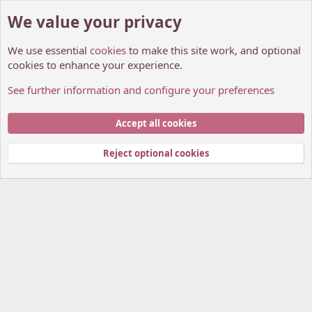
We value your privacy
We use essential
cookies
to make this site work, and optional
cookies to enhance your experience.
See further information and configure your preferences
General chit-chat
Cookies
My Anime Forum (Light)
Accept all cookies
Contact us
Terms and rules
Privacy policy
Help
Home
R
S
Reject optional cookies
S
®
Community platform by XenForo
© 2010-2026 XenForo Ltd.