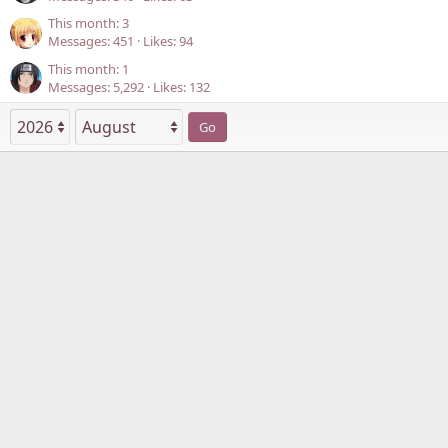
This month: 3
Messages
451
Likes
94
This month: 1
Messages
5,292
Likes
132
Go