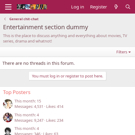
Log in
Register
General chit-chat
Entertainment section dummy
This is the place to discuss anything and everything about movies, TV
series, drama and whatnot!
Filters
There are no threads in this forum.
You must log in or register to post here.
Top Posters
This month: 15
Messages
4,531
Likes
414
This month: 4
Messages
9,247
Likes
234
This month: 4
Messages
346
Likes
63